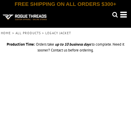
FREE SHIPPING ON ALL ORDERS $300+
HOME
>
ALL PRODUCTS
>
LEGACY JACKET
Production Time:
Orders take
up to
10 business days
to complete. Need it
sooner? Contact us before ordering.