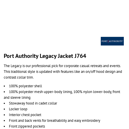
Port Authority Legacy Jacket J764
The Legacy is our professional pick for corporate casual retreats and events.
This traditional style is updated with features like an on/off hood design and
contrast collar trim.
100% polyester shell
100% polyester mesh upper-body lining, 100% nylon lower-body, front
and sleeve lining
Stowaway hood in cadet collar
Locker loop
Interior chest pocket
Front and back vents for breathability and easy embroidery
Front zippered pockets