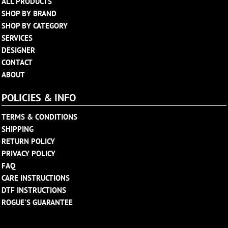
ALL PRODUCTS
SHOP BY BRAND
SHOP BY CATEGORY
SERVICES
DESIGNER
CONTACT
ABOUT
POLICIES & INFO
TERMS & CONDITIONS
SHIPPING
RETURN POLICY
PRIVACY POLICY
FAQ
CARE INSTRUCTIONS
DTF INSTRUCTIONS
ROGUE'S GUARANTEE