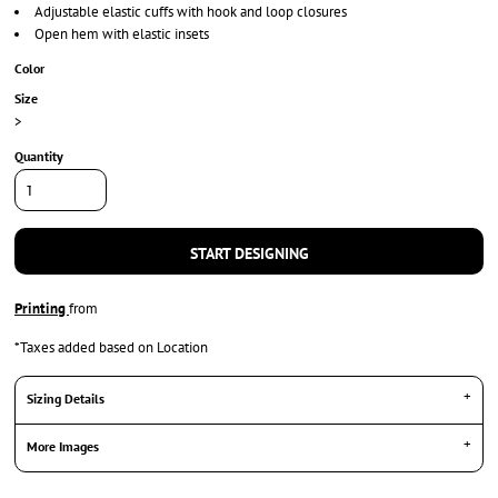
Adjustable elastic cuffs with hook and loop closures
Open hem with elastic insets
Color
Size
>
Quantity
START DESIGNING
Printing
from
*
Taxes added based on Location
Sizing Details
More Images