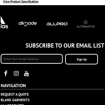
View Product Specification
SUBSCRIBE TO OUR EMAIL LIST
Sign Up
NAVIGATION
REQUEST A QUOTE
BLANK GARMENTS