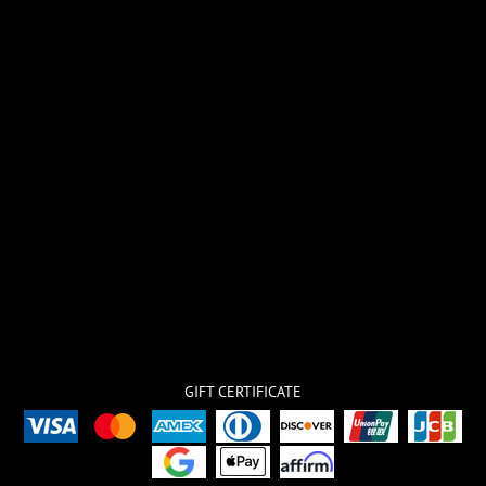
GIFT CERTIFICATE