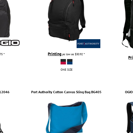
Printing
.75
*
as low as
$30.92
*
Pr
ONE SIZE
12046
Port Authority
Cotton Canvas Sling Bag
BG405
OGIO