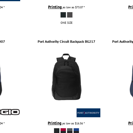
Printing
Pr
.04
*
as low as
$73.87
*
ONE SIZE
007
Port Authority
Circuit Backpack
BG217
Port Authorit
Printing
Pr
.04
*
as low as
$16.56
*