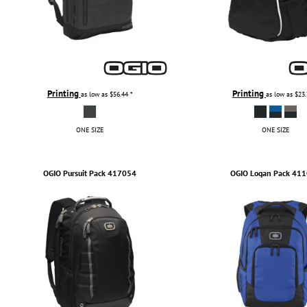
Printing
Printing
as low as
$56.44
*
as low as
$23
ONE SIZE
ONE SIZE
OGIO
Pursuit Pack
417054
OGIO
Logan Pack
411