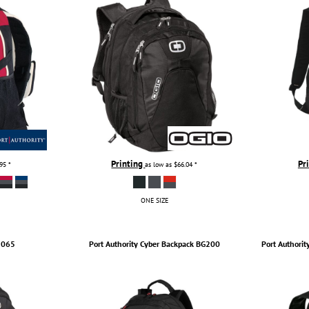
Printing
Pr
.95
*
as low as
$66.04
*
ONE SIZE
1065
Port Authority
Cyber Backpack
BG200
Port Authorit