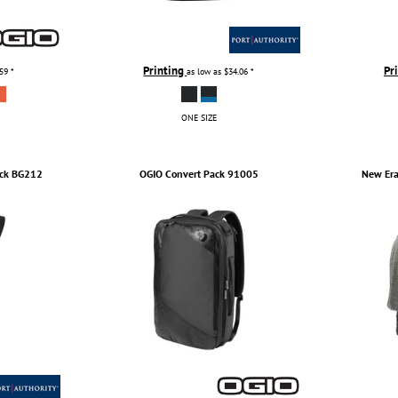
Printing
Pr
.59
*
as low as
$34.06
*
ONE SIZE
ck
BG212
OGIO
Convert Pack
91005
New Er