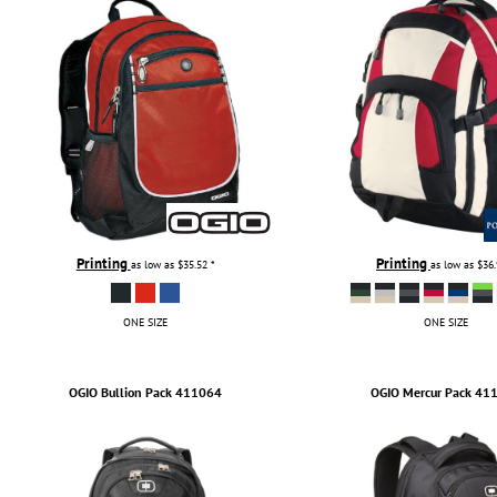
TULTEX
BUSINESS CARDS
UNDER ARMOUR
ADIDAS
FLEXFIT
IMPERIAL
INFINITY HER
NEW ERA
NIKE
RICHARDSON
Printing
Printing
as low as
$35.52
*
as low as
$36
YP CLASSICS
ONE SIZE
ONE SIZE
OGIO
Bullion Pack
411064
OGIO
Mercur Pack
41