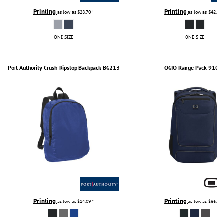
Printing
Printing
as low as
$28.70
*
as low as
$42
ONE SIZE
ONE SIZE
Port Authority
Crush Ripstop Backpack
BG213
OGIO
Range Pack
91
Printing
Printing
as low as
$14.09
*
as low as
$66