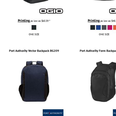
Printing
Printing
as low as
$65.59
*
as low as
$48
ONE SIZE
ONE SIZE
Port Authority
Vector Backpack
BG209
Port Authority
Form Backpa