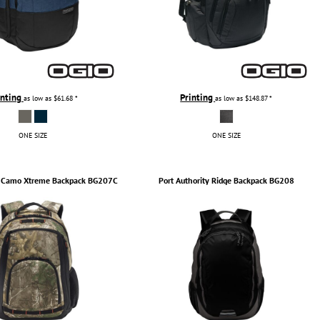
inting
Printing
as low as
$61.68
*
as low as
$148.87
*
ONE SIZE
ONE SIZE
Camo Xtreme Backpack
BG207C
Port Authority
Ridge Backpack
BG208