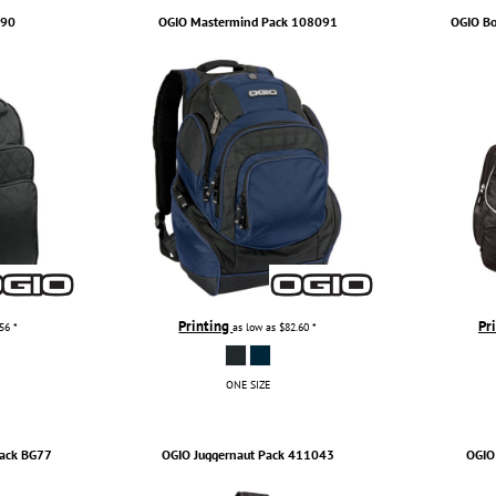
090
OGIO
Mastermind Pack
108091
OGIO
Bo
Printing
Pr
.56
*
as low as
$82.60
*
ONE SIZE
ack
BG77
OGIO
Juggernaut Pack
411043
OGIO