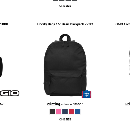
ONE SIZE
1008
Liberty Bags
16" Basic Backpack
7709
OGIO
Com
Printing
Pr
.56
*
as low as
$20.30
*
ONE SIZE