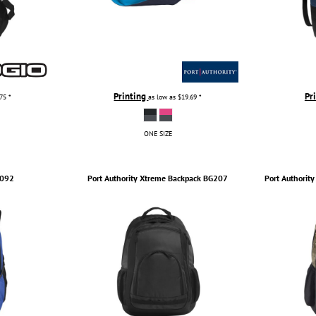
Printing
Pr
.75
*
as low as
$19.69
*
ONE SIZE
092
Port Authority
Xtreme Backpack
BG207
Port Authority