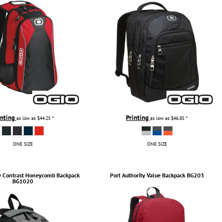
inting
Printing
as low as
$44.25
*
as low as
$46.85
*
ONE SIZE
ONE SIZE
y
Contrast Honeycomb Backpack
Port Authority
Value Backpack
BG203
BG1020