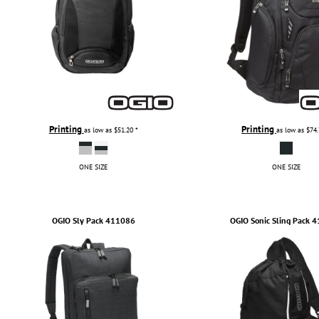
Printing
Printing
as low as
$51.20
*
as low as
$74
ONE SIZE
ONE SIZE
OGIO
Sly Pack
411086
OGIO
Sonic Sling Pack
4