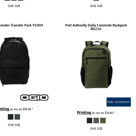
ONE SIZE
ONE SIZE
muter Transfer Pack
91009
Port Authority
Daily Commute Backpack
BG226
inting
as low as
$95.68
*
Printing
as low as
$24.60
*
ONE SIZE
ONE SIZE