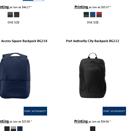
inting
Printing
as low as
$46.17
*
as low as
$55.57
*
ONE SIZE
ONE SIZE
y
Access Square Backpack
BG218
Port Authority
City Backpack
BG222
inting
Printing
as low as
$23.88
*
as low as
$34.06
*