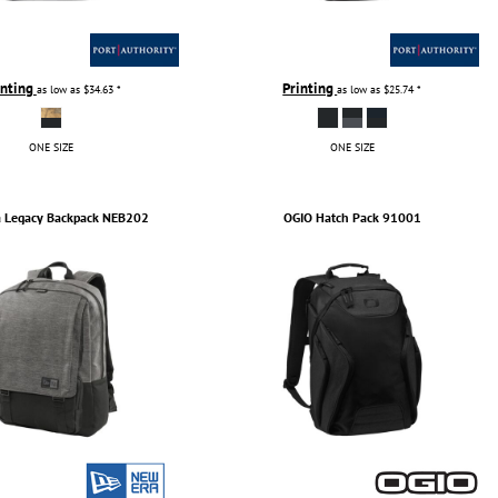
inting
Printing
as low as
$34.63
*
as low as
$25.74
*
ONE SIZE
ONE SIZE
a
Legacy Backpack
NEB202
OGIO
Hatch Pack
91001