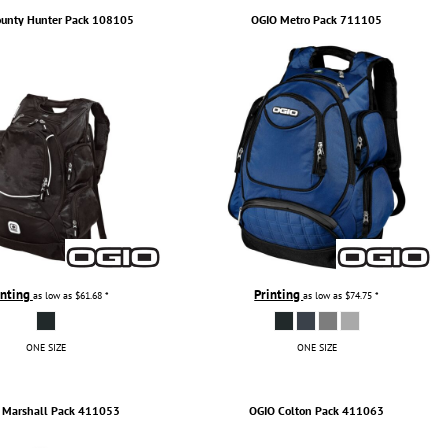
unty Hunter Pack
108105
OGIO
Metro Pack
711105
inting
Printing
as low as
$61.68
*
as low as
$74.75
*
ONE SIZE
ONE SIZE
Marshall Pack
411053
OGIO
Colton Pack
411063