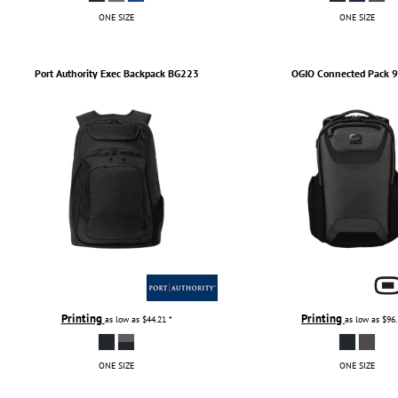
ONE SIZE
ONE SIZE
Port Authority
Exec Backpack
BG223
OGIO
Connected Pack
9
Printing
Printing
as low as
$44.21
*
as low as
$96
ONE SIZE
ONE SIZE