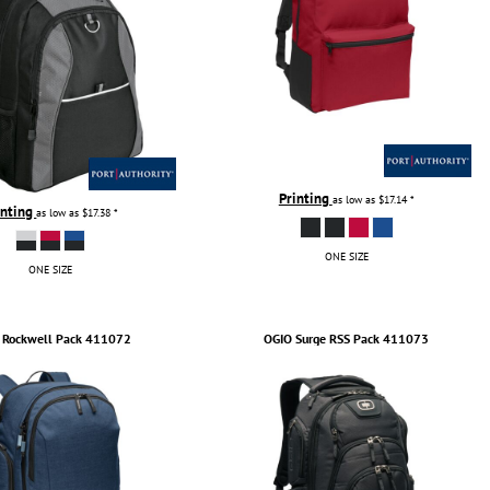
Printing
as low as
$17.14
*
inting
as low as
$17.38
*
ONE SIZE
ONE SIZE
Rockwell Pack
411072
OGIO
Surge RSS Pack
411073