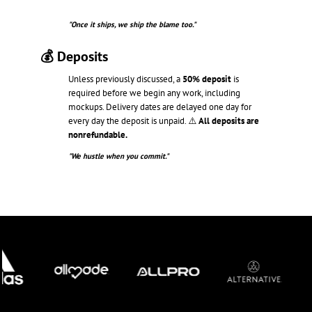
"Once it ships, we ship the blame too."
💰 Deposits
Unless previously discussed, a
50% deposit
is
required before we begin any work, including
mockups. Delivery dates are delayed one day for
every day the deposit is unpaid. ⚠️
All deposits are
nonrefundable.
"We hustle when you commit."