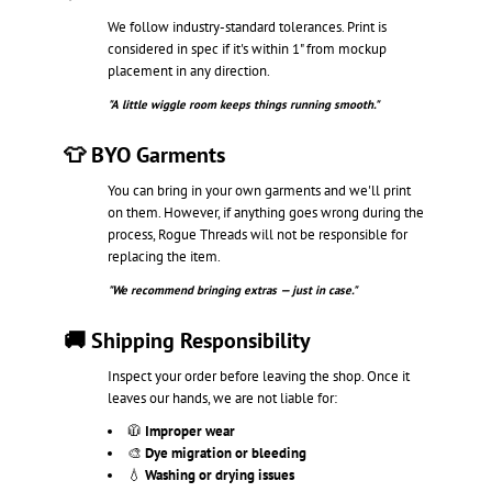
We follow industry-standard tolerances. Print is
considered in spec if it's within 1" from mockup
placement in any direction.
"A little wiggle room keeps things running smooth."
👕 BYO Garments
You can bring in your own garments and we'll print
on them. However, if anything goes wrong during the
process, Rogue Threads will not be responsible for
replacing the item.
"We recommend bringing extras — just in case."
🚚 Shipping Responsibility
Inspect your order before leaving the shop. Once it
leaves our hands, we are not liable for:
🧥
Improper wear
🎨
Dye migration or bleeding
💧
Washing or drying issues