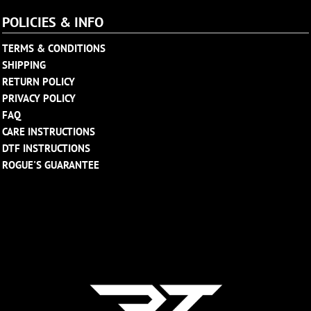
POLICIES & INFO
TERMS & CONDITIONS
SHIPPING
RETURN POLICY
PRIVACY POLICY
FAQ
CARE INSTRUCTIONS
DTF INSTRUCTIONS
ROGUE'S GUARANTEE