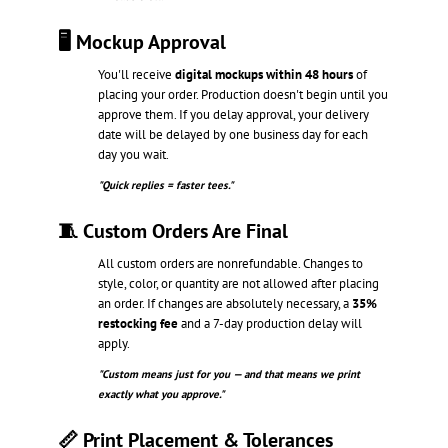
🖥️ Mockup Approval
You'll receive
digital mockups within 48 hours
of
placing your order. Production doesn't begin until you
approve them. If you delay approval, your delivery
date will be delayed by one business day for each
day you wait.
"Quick replies = faster tees."
🧵 Custom Orders Are Final
All custom orders are nonrefundable. Changes to
style, color, or quantity are not allowed after placing
an order. If changes are absolutely necessary, a
35%
restocking fee
and a 7-day production delay will
apply.
"Custom means just for you — and that means we print
exactly what you approve."
📏 Print Placement & Tolerances