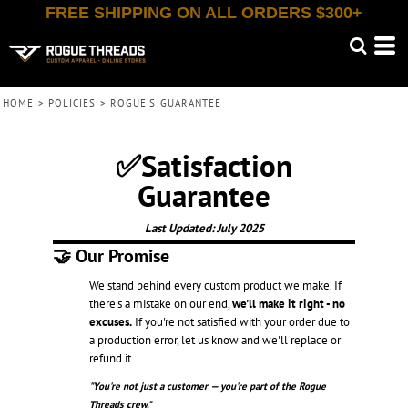
FREE SHIPPING ON ALL ORDERS $300+
HOME
>
POLICIES
>
ROGUE'S GUARANTEE
✅Satisfaction
Guarantee
Last Updated: July 2025
🤝 Our Promise
We stand behind every custom product we make. If
there's a mistake on our end,
we'll make it right - no
excuses.
If you're not satisfied with your order due to
a production error, let us know and we'll replace or
refund it.
"You're not just a customer — you're part of the Rogue
Threads crew."