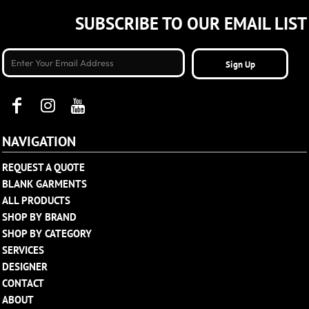
SUBSCRIBE TO OUR EMAIL LIST
Sign Up
NAVIGATION
REQUEST A QUOTE
BLANK GARMENTS
ALL PRODUCTS
SHOP BY BRAND
SHOP BY CATEGORY
SERVICES
DESIGNER
CONTACT
ABOUT