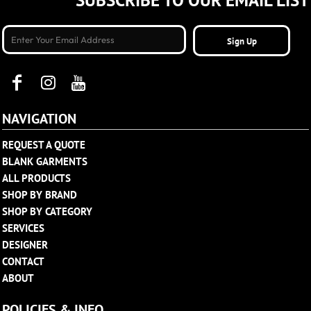
SUBSCRIBE TO OUR EMAIL LIST
Sign Up
NAVIGATION
REQUEST A QUOTE
BLANK GARMENTS
ALL PRODUCTS
SHOP BY BRAND
SHOP BY CATEGORY
SERVICES
DESIGNER
CONTACT
ABOUT
POLICIES & INFO