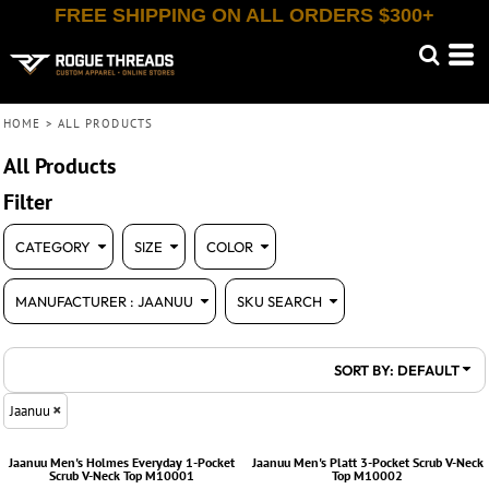
FREE SHIPPING ON ALL ORDERS $300+
Default
(14)
XXS (7)
Bella + Canvas (214)
Shop By Category (12)
Whites, Blacks & Greys
Workwear (14)
XS (13)
Jaanuu (14)
(6)
Red
Price: Lowest First
Small (13)
OGIO (173)
(14)
Blue
Price: Highest First
Medium (13)
Port & Co (163)
Large (13)
Port Authority (716)
Date Added
HOME
>
ALL PRODUCTS
X Large (13)
Sport Tek (409)
2X (7)
TBF (139)
All Products
Filter
CATEGORY
SIZE
COLOR
MANUFACTURER
: JAANUU
SKU SEARCH
SORT BY: DEFAULT
Jaanuu
Jaanuu
Men's Holmes Everyday 1-Pocket
Jaanuu
Men's Platt 3-Pocket Scrub V-Neck
Scrub V-Neck Top
M10001
Top
M10002