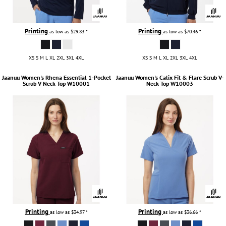
Printing
Printing
as low as
$29.83
*
as low as
$70.46
*
XS S M L XL 2XL 3XL 4XL
XS S M L XL 2XL 3XL 4XL
Jaanuu
Women's Rhena Essential 1-Pocket
Jaanuu
Women's Calix Fit & Flare Scrub V-
Scrub V-Neck Top
W10001
Neck Top
W10003
Printing
Printing
as low as
$34.97
*
as low as
$36.66
*