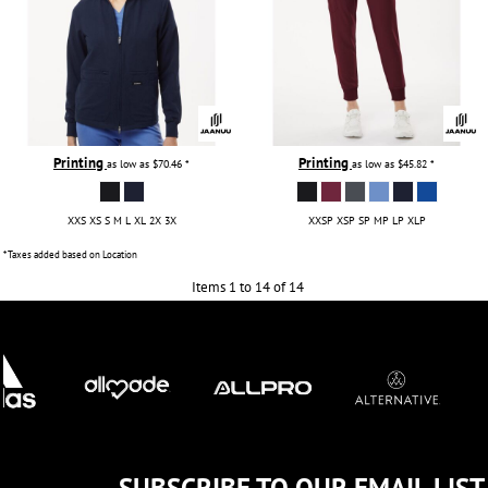
Printing
Printing
as low as
$70.46
*
as low as
$45.82
*
XXS XS S M L XL 2X 3X
XXSP XSP SP MP LP XLP
* Taxes added based on Location
Items 1 to 14 of 14