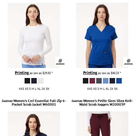
Printing
Printing
as low as
$29.83
*
as low as
$40.23
*
XXS XS S M L XL 2X 3X
XXS XS S M L XL 2X 3X
Jaanuu
Women's Ceri Essential Full-Zip 6-
Jaanuu
Women's Petite Sizes Silex Knit-
Pocket Scrub Jacket
W60001
Waist Scrub Joggers
W20003P