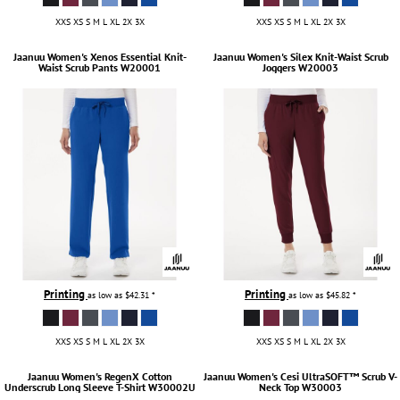
XXS XS S M L XL 2X 3X
XXS XS S M L XL 2X 3X
Jaanuu
Women's Xenos Essential Knit-
Jaanuu
Women's Silex Knit-Waist Scrub
Waist Scrub Pants
W20001
Joggers
W20003
Printing
Printing
as low as
$42.31
*
as low as
$45.82
*
XXS XS S M L XL 2X 3X
XXS XS S M L XL 2X 3X
Jaanuu
Women's RegenX Cotton
Jaanuu
Women's Cesi UltraSOFT­™ Scrub V-
Underscrub Long Sleeve T-Shirt
W30002U
Neck Top
W30003