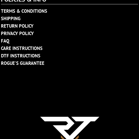
TERMS & CONDITIONS
SHIPPING
RETURN POLICY
PRIVACY POLICY
FAQ
CARE INSTRUCTIONS
DTF INSTRUCTIONS
ROGUE'S GUARANTEE