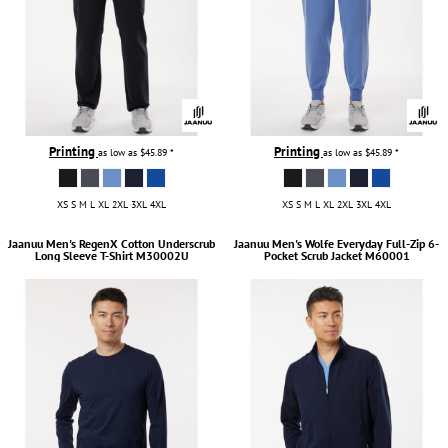
Printing
Printing
as low as
$45.89
*
as low as
$45.89
*
XS S M L XL 2XL 3XL 4XL
XS S M L XL 2XL 3XL 4XL
Jaanuu
Men's RegenX Cotton Underscrub
Jaanuu
Men's Wolfe Everyday Full-Zip 6-
Long Sleeve T-Shirt
M30002U
Pocket Scrub Jacket
M60001