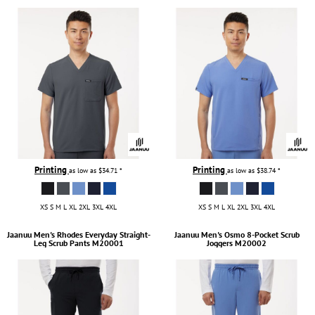
Printing
Printing
as low as
$34.71
*
as low as
$38.74
*
XS S M L XL 2XL 3XL 4XL
XS S M L XL 2XL 3XL 4XL
Jaanuu
Men's Rhodes Everyday Straight-
Jaanuu
Men's Osmo 8-Pocket Scrub
Leg Scrub Pants
M20001
Joggers
M20002