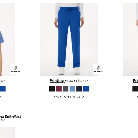
Printing
Pr
.66
*
as low as
$42.31
*
X
XXS XS S M L XL 2X 3X
lex Knit-Waist
3P