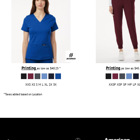
Printing
Printing
as low as
$40.23
*
as low as
$45
XXS XS S M L XL 2X 3X
XXSP XSP SP MP LP X
* Taxes added based on Location