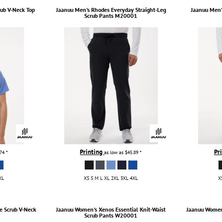
rub V-Neck Top
Jaanuu
Men's Rhodes Everyday Straight-Leg
Jaanuu
Men'
Scrub Pants
M20001
Printing
Pr
.74
*
as low as
$45.89
*
XL
XS S M L XL 2XL 3XL 4XL
X
e Scrub V-Neck
Jaanuu
Women's Xenos Essential Knit-Waist
Jaanuu
Women'
Scrub Pants
W20001