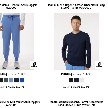
s Osmo 8-Pocket Scrub Joggers
Jaanuu
Men's RegenX Cotton Underscrub Long
M20002
Sleeve T-Shirt
M30002U
inting
Printing
as low as
$45.89
*
as low as
$29.83
*
S S M L XL 2XL 3XL 4XL
XS S M L XL 2XL 3XL 4XL
s Silex Knit-Waist Scrub Joggers
Jaanuu
Women's RegenX Cotton Underscrub
W20003
Long Sleeve T-Shirt
W30002U