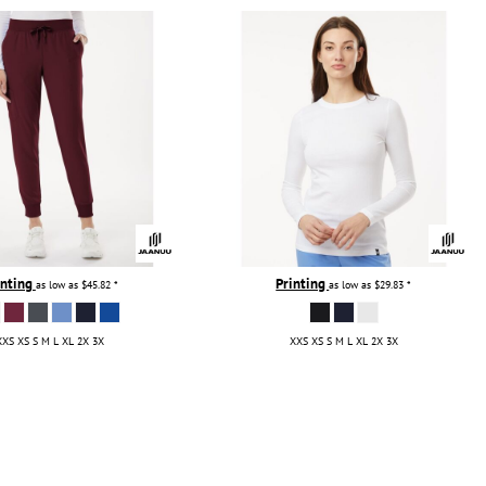
inting
Printing
as low as
$45.82
*
as low as
$29.83
*
XXS XS S M L XL 2X 3X
XXS XS S M L XL 2X 3X