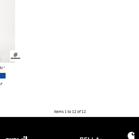
.82
*
LP
Items 1 to 12 of 12