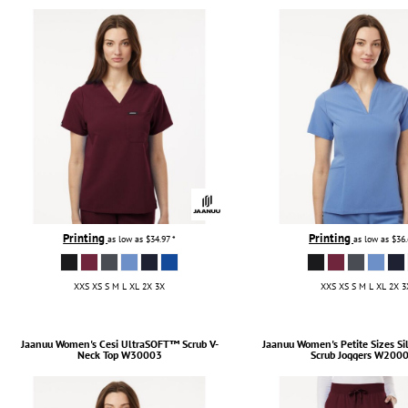
TULTEX
BUSINESS CARDS
UNDER ARMOUR
ADIDAS
FLEXFIT
IMPERIAL
INFINITY HER
NEW ERA
NIKE
RICHARDSON
Printing
Printing
as low as
$34.97
*
as low as
$36
YP CLASSICS
XXS XS S M L XL 2X 3X
XXS XS S M L XL 2X 3
Jaanuu
Women's Cesi UltraSOFT­™ Scrub V-
Jaanuu
Women's Petite Sizes Si
Neck Top
W30003
Scrub Joggers
W2000