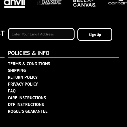
ST
Sign Up
POLICIES & INFO
TERMS & CONDITIONS
SHIPPING
RETURN POLICY
PRIVACY POLICY
FAQ
CARE INSTRUCTIONS
DTF INSTRUCTIONS
ROGUE'S GUARANTEE