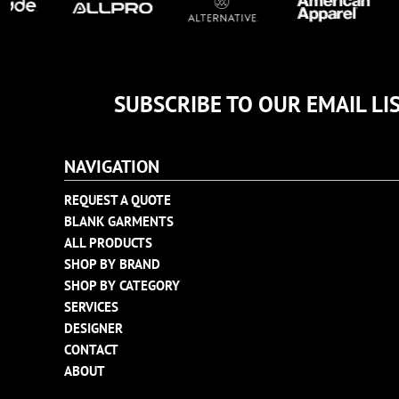
SUBSCRIBE TO OUR EMAIL LI
NAVIGATION
REQUEST A QUOTE
BLANK GARMENTS
ALL PRODUCTS
SHOP BY BRAND
SHOP BY CATEGORY
SERVICES
DESIGNER
CONTACT
ABOUT