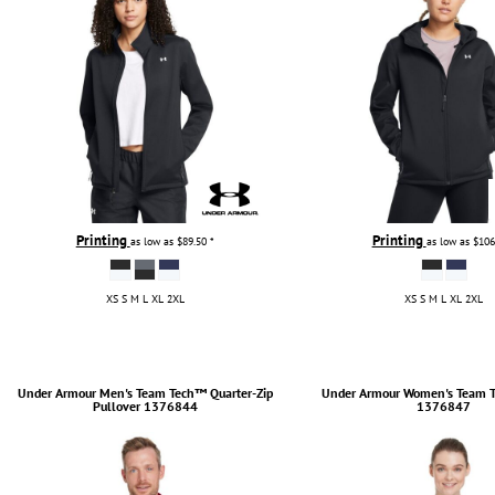
Printing
Printing
as low as
$89.50
*
as low as
$106
XS S M L XL 2XL
XS S M L XL 2XL
Under Armour
Men's Team Tech™ Quarter-Zip
Under Armour
Women's Team T
Pullover
1376844
1376847