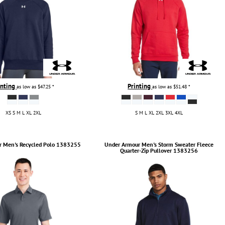
inting
Printing
as low as
$47.25
*
as low as
$51.48
*
XS S M L XL 2XL
S M L XL 2XL 3XL 4XL
r
Men's Recycled Polo
1383255
Under Armour
Men's Storm Sweater Fleece
Quarter-Zip Pullover
1383256