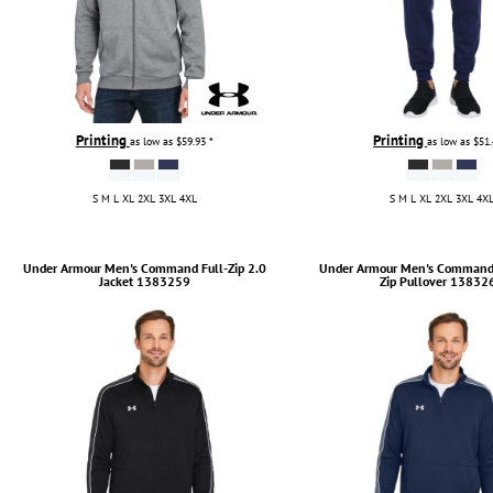
Printing
Printing
as low as
$59.93
*
as low as
$51
S M L XL 2XL 3XL 4XL
S M L XL 2XL 3XL 4X
Under Armour
Men's Command Full-Zip 2.0
Under Armour
Men's Command 
Jacket
1383259
Zip Pullover
13832