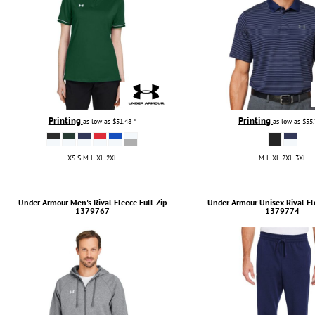
Printing
Printing
as low as
$51.48
*
as low as
$55
XS S M L XL 2XL
M L XL 2XL 3XL
Under Armour
Men's Rival Fleece Full-Zip
Under Armour
Unisex Rival Fl
1379767
1379774