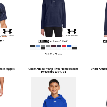
Printing
Pr
.70
*
as low as
$51.48
*
XS S M L XL 2XL
eece Joggers
Under Armour
Youth Rival Fleece Hooded
Under Armou
Sweatshirt
1379792