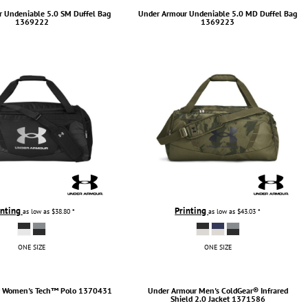
r
Undeniable 5.0 SM Duffel Bag
Under Armour
Undeniable 5.0 MD Duffel Bag
1369222
1369223
inting
Printing
as low as
$38.80
*
as low as
$43.03
*
ONE SIZE
ONE SIZE
r
Women's Tech™ Polo
1370431
Under Armour
Men's ColdGear® Infrared
Shield 2.0 Jacket
1371586