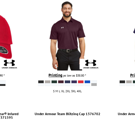
Printing
Pr
.90
*
as low as
$38.80
*
S M L XL 2XL 3XL 4XL
ar® Infared
Under Armour
Team Blitzing Cap
1376702
Under Arm
1371595