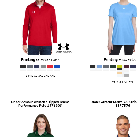
Printing
Printing
as low as
$43.03
*
as low as
$26
S M L XL 2XL 3XL 4XL
XS S M L XL 2XL
Under Armour
Women's Tipped Teams
Under Armour
Men's 3.0 Strip
Performance Polo
1376905
1377376