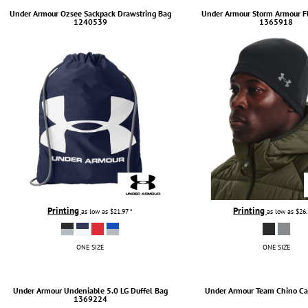
Under Armour
Ozsee Sackpack Drawstring Bag
Under Armour
Storm Armour F
INDEPENDENT TRADING CO.
APRONS
1240539
1365918
JAANUU
SCRUBS
JERZEES
SAFETY & HIGH VIS
LIBERTY BAGS
PANTS
NEW ERA
SHORTS
NEXT LEVEL APPAREL
TIE DYE
NIKE
ALL HATS
OGIO
CURVED BILL HATS
PORT & COMPANY
TRUCKER HATS
PORT AUTHORITY
FLAT BILLS
Printing
Printing
as low as
$21.97
*
as low as
$26
RABBIT SKINS
DAD HATS
RUSSELL ATHLETICS
WOMEN HATS
ONE SIZE
ONE SIZE
SHAKA WEAR
BUCKET & BOONEY HATS
SPORT-TEK
WINTER HATS
Under Armour
Undeniable 5.0 LG Duffel Bag
Under Armour
Team Chino Ca
1369224