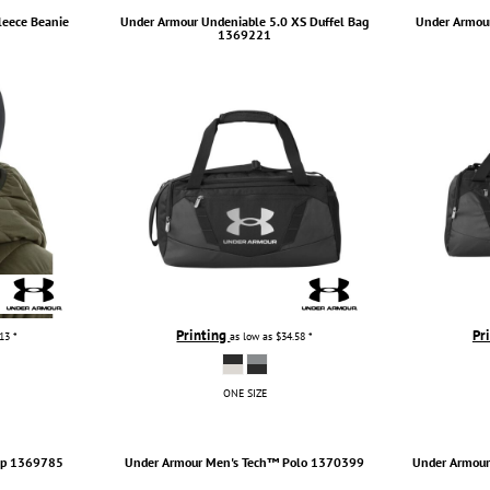
leece Beanie
Under Armour
Undeniable 5.0 XS Duffel Bag
Under Armou
1369221
Printing
Pr
.13
*
as low as
$34.58
*
ONE SIZE
p
1369785
Under Armour
Men's Tech™ Polo
1370399
Under Armou