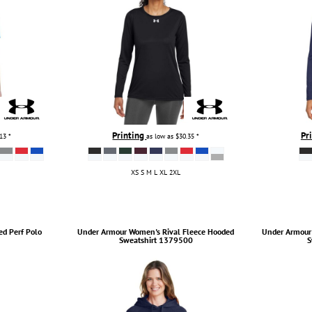
Printing
Pr
.13
*
as low as
$30.35
*
XS S M L XL 2XL
ed Perf Polo
Under Armour
Women's Rival Fleece Hooded
Under Armour
Sweatshirt
1379500
S