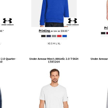
Pr
Printing
.48
*
as low as
$38.80
*
L
XS S M L XL
2.0 Quarter-
Under Armour
Men's Athletic 2.0 T-Shirt
Under Armour
60
1383264