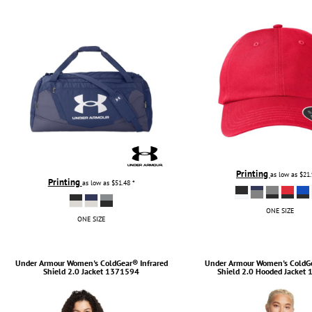
TULTEX
BUSINESS CARDS
UNDER ARMOUR
ADIDAS
FLEXFIT
IMPERIAL
INFINITY HER
NEW ERA
NIKE
RICHARDSON
Printing
as low as
$21
Printing
as low as
$51.48
*
YP CLASSICS
ONE SIZE
ONE SIZE
Under Armour
Women's ColdGear® Infrared
Under Armour
Women's ColdGe
Shield 2.0 Jacket
1371594
Shield 2.0 Hooded Jacket