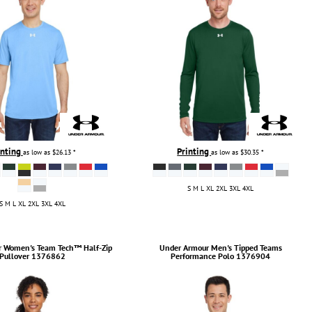
inting
Printing
as low as
$26.13
*
as low as
$30.35
*
S M L XL 2XL 3XL 4XL
S M L XL 2XL 3XL 4XL
r
Women's Team Tech™ Half-Zip
Under Armour
Men's Tipped Teams
Pullover
1376862
Performance Polo
1376904