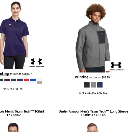
inting
as low as
$38.80
*
Printing
as low as
$89.50
*
XS S M L XL 2XL
S M L XL 2XL 3XL 4XL
our
Men's Team Tech™ T-Shirt
Under Armour
Men's Team Tech™ Long Sleeve
1376842
T-Shirt
1376843