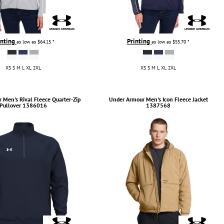
inting
Printing
as low as
$64.15
*
as low as
$55.70
*
XS S M L XL 2XL
XS S M L XL 2XL
r
Men's Rival Fleece Quarter-Zip
Under Armour
Men's Icon Fleece Jacket
Pullover
1386016
1387568