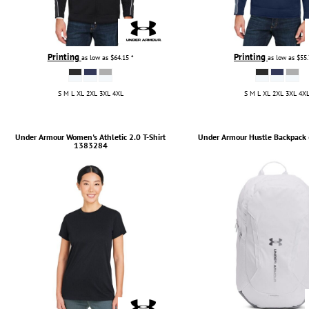
Printing
Printing
as low as
$64.15
*
as low as
$55
S M L XL 2XL 3XL 4XL
S M L XL 2XL 3XL 4X
Under Armour
Women's Athletic 2.0 T-Shirt
Under Armour
Hustle Backpack 
1383284