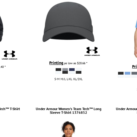
Printing
as low as
$28.66
*
Pr
.40
*
S-M M/L L-XL XL/2XL
ech™ T-Shirt
Under Armour
Women's Team Tech™ Long
Under Armou
Sleeve T-Shirt
1376852