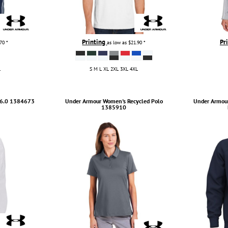
Printing
Pr
.70
*
as low as
$21.90
*
L
S M L XL 2XL 3XL 4XL
6.0
1384673
Under Armour
Women's Recycled Polo
Under Armou
1385910