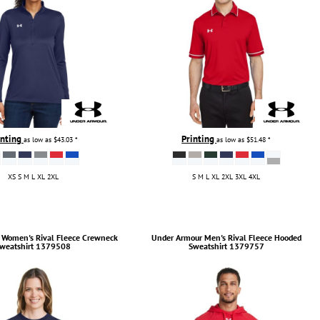
inting
Printing
as low as
$43.03
*
as low as
$51.48
*
XS S M L XL 2XL
S M L XL 2XL 3XL 4XL
Women's Rival Fleece Crewneck
Under Armour
Men's Rival Fleece Hooded
weatshirt
1379508
Sweatshirt
1379757