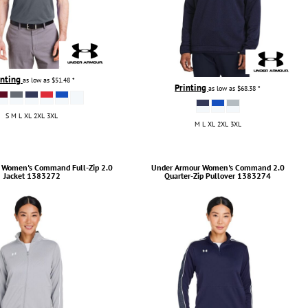
inting
as low as
$51.48
*
Printing
as low as
$68.38
*
S M L XL 2XL 3XL
M L XL 2XL 3XL
Women's Command Full-Zip 2.0
Under Armour
Women's Command 2.0
Jacket
1383272
Quarter-Zip Pullover
1383274