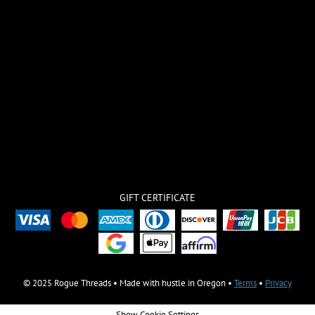
GIFT CERTIFICATE
© 2025 Rogue Threads • Made with hustle in Oregon •
Terms
•
Privacy
Show Cookie Settings