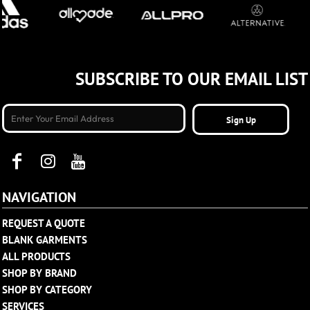
SUBSCRIBE TO OUR EMAIL LIST
Sign Up
NAVIGATION
REQUEST A QUOTE
BLANK GARMENTS
ALL PRODUCTS
SHOP BY BRAND
SHOP BY CATEGORY
SERVICES