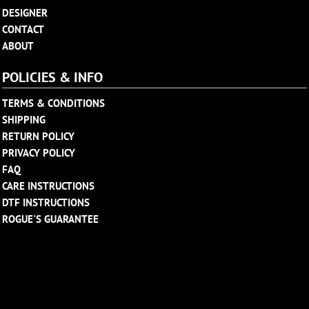
DESIGNER
CONTACT
ABOUT
POLICIES & INFO
TERMS & CONDITIONS
SHIPPING
RETURN POLICY
PRIVACY POLICY
FAQ
CARE INSTRUCTIONS
DTF INSTRUCTIONS
ROGUE'S GUARANTEE