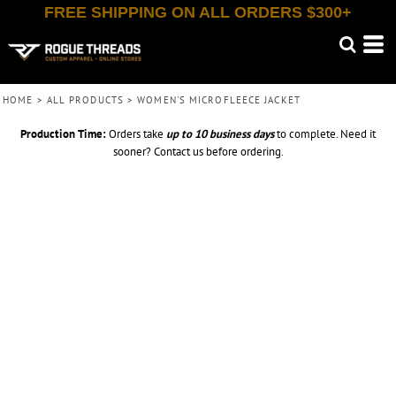
FREE SHIPPING ON ALL ORDERS $300+
HOME
>
ALL PRODUCTS
>
WOMEN'S MICROFLEECE JACKET
Production Time:
Orders take
up to
10 business days
to complete. Need it
sooner? Contact us before ordering.