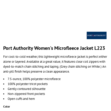
Port Authority Women's Microfleece Jacket L223
For cool-to-cold weather, this lightweight microfleece jacket is perfect either
alone or layered. Available at a great value, it features clear coil zippers with
dyed-to-match chain stitching and taping. (Grey chain stitching on White.) An
anti-pill finish helps preserve a clean appearance.
7.5-ounce, 100% polyester microfleece
100% polyester tricot pockets
Gently contoured silhouette
Non-zippered front pockets
Open cuffs and hem
Color