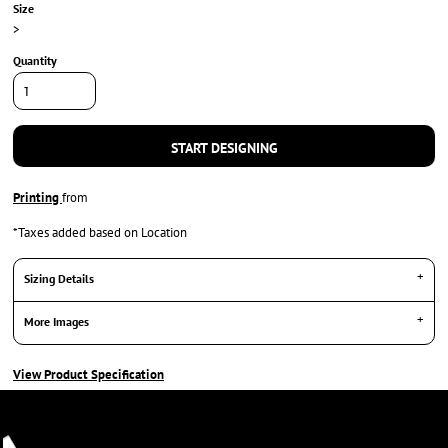
Size
>
Quantity
START DESIGNING
Printing
from
*
Taxes added based on Location
Sizing Details
More Images
View Product Specification