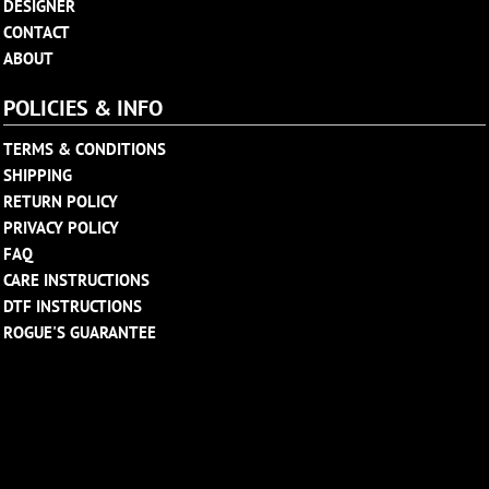
DESIGNER
CONTACT
ABOUT
POLICIES & INFO
TERMS & CONDITIONS
SHIPPING
RETURN POLICY
PRIVACY POLICY
FAQ
CARE INSTRUCTIONS
DTF INSTRUCTIONS
ROGUE'S GUARANTEE