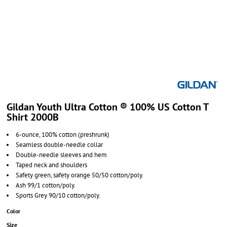
Gildan Youth Ultra Cotton ® 100% US Cotton T
Shirt 2000B
6-ounce, 100% cotton (preshrunk)
Seamless double-needle collar
Double-needle sleeves and hem
Taped neck and shoulders
Safety green, safety orange 50/50 cotton/poly.
Ash 99/1 cotton/poly.
Sports Grey 90/10 cotton/poly.
Color
Size