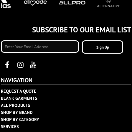
SUBSCRIBE TO OUR EMAIL LIST
Sign Up
NAVIGATION
REQUEST A QUOTE
BLANK GARMENTS
ALL PRODUCTS
SHOP BY BRAND
SHOP BY CATEGORY
SERVICES