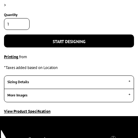
>
Quantity
START DESIGNING
Printing
from
*
Taxes added based on Location
Sizing Details
More Images
View Product Specification