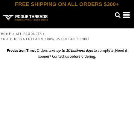
FREE SHIPPING ON ALL ORDERS $300+
HOME
>
ALL PRODUCTS
>
YOUTH ULTRA COTTON ® 100% US COTTON T SHIRT
Production Time:
Orders take
up to
10 business days
to complete. Need it
sooner? Contact us before ordering.