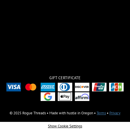
GIFT CERTIFICATE
© 2025 Rogue Threads • Made with hustle in Oregon •
Terms
•
Privacy
Show Cookie Settings