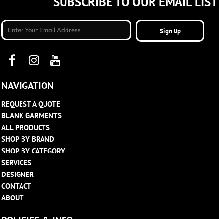
SUBSCRIBE TO OUR EMAIL LIST
Sign Up
NAVIGATION
REQUEST A QUOTE
BLANK GARMENTS
ALL PRODUCTS
SHOP BY BRAND
SHOP BY CATEGORY
SERVICES
DESIGNER
CONTACT
ABOUT