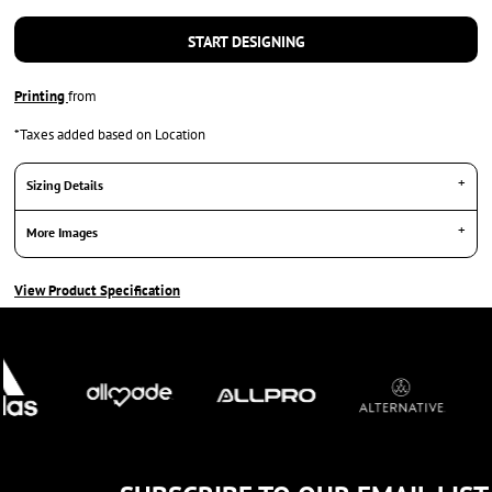
START DESIGNING
Printing
from
*
Taxes added based on Location
Sizing Details
More Images
View Product Specification