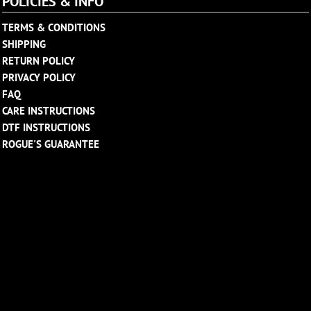
POLICIES & INFO
TERMS & CONDITIONS
SHIPPING
RETURN POLICY
PRIVACY POLICY
FAQ
CARE INSTRUCTIONS
DTF INSTRUCTIONS
ROGUE'S GUARANTEE