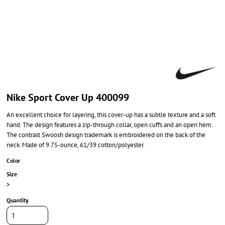
Nike Sport Cover Up 400099
An excellent choice for layering, this cover-up has a subtle texture and a soft
hand. The design features a zip-through collar, open cuffs and an open hem.
The contrast Swoosh design trademark is embroidered on the back of the
neck. Made of 9.75-ounce, 61/39 cotton/polyester.
Color
Size
>
Quantity