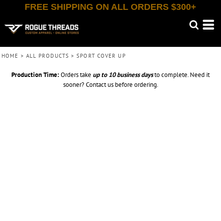
FREE SHIPPING ON ALL ORDERS $300+
HOME
>
ALL PRODUCTS
>
SPORT COVER UP
Production Time:
Orders take
up to
10 business days
to complete. Need it
sooner? Contact us before ordering.