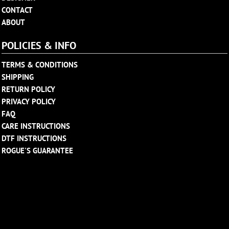
CONTACT
ABOUT
POLICIES & INFO
TERMS & CONDITIONS
SHIPPING
RETURN POLICY
PRIVACY POLICY
FAQ
CARE INSTRUCTIONS
DTF INSTRUCTIONS
ROGUE'S GUARANTEE