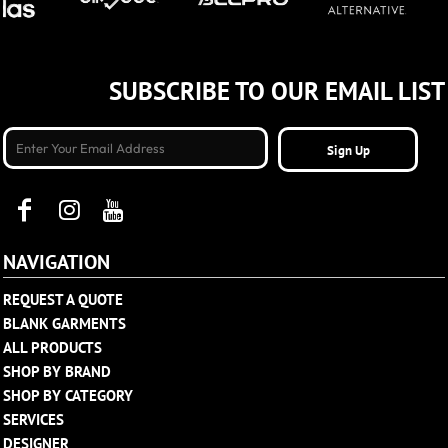
SUBSCRIBE TO OUR EMAIL LIST
Sign Up
NAVIGATION
REQUEST A QUOTE
BLANK GARMENTS
ALL PRODUCTS
SHOP BY BRAND
SHOP BY CATEGORY
SERVICES
DESIGNER