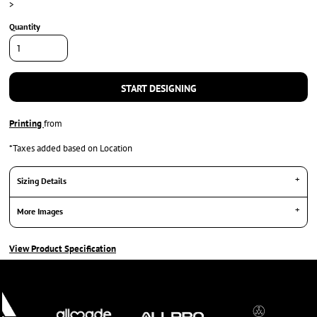
>
Quantity
START DESIGNING
Printing
from
*
Taxes added based on Location
Sizing Details
More Images
View Product Specification