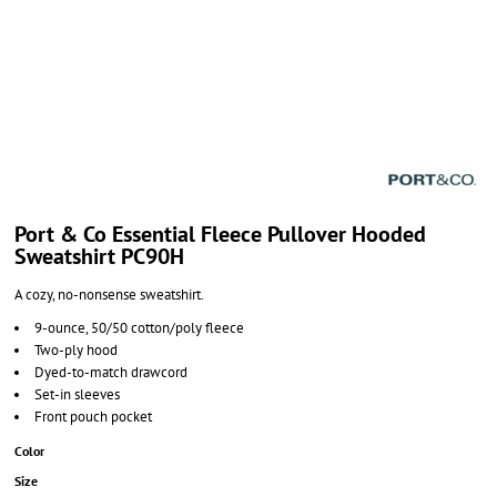
Port & Co Essential Fleece Pullover Hooded
Sweatshirt PC90H
A cozy, no-nonsense sweatshirt.
9-ounce, 50/50 cotton/poly fleece
Two-ply hood
Dyed-to-match drawcord
Set-in sleeves
Front pouch pocket
Color
Size