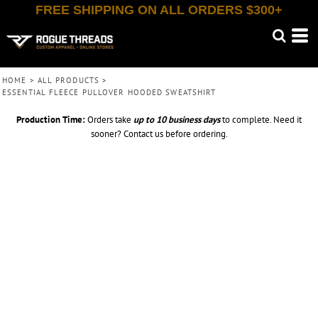
FREE SHIPPING ON ALL ORDERS $300+
HOME
>
ALL PRODUCTS
>
ESSENTIAL FLEECE PULLOVER HOODED SWEATSHIRT
Production Time:
Orders take
up to
10 business days
to complete. Need it
sooner? Contact us before ordering.