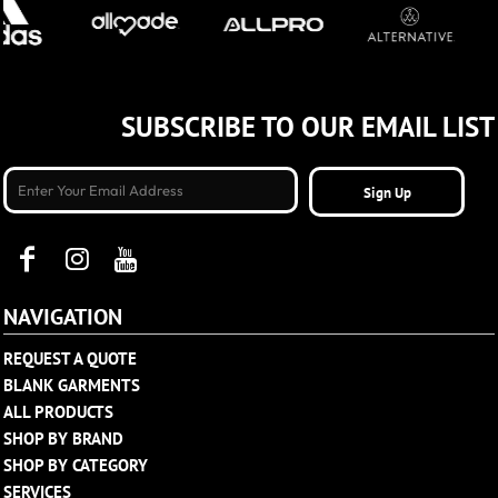
SUBSCRIBE TO OUR EMAIL LIST
Sign Up
NAVIGATION
REQUEST A QUOTE
BLANK GARMENTS
ALL PRODUCTS
SHOP BY BRAND
SHOP BY CATEGORY
SERVICES