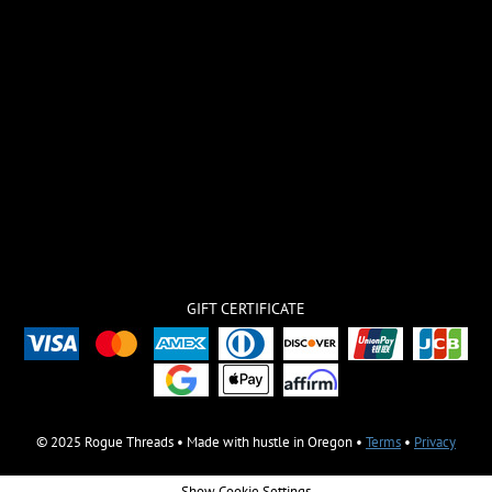
GIFT CERTIFICATE
© 2025 Rogue Threads • Made with hustle in Oregon •
Terms
•
Privacy
Show Cookie Settings