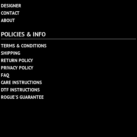
DESIGNER
CONTACT
ABOUT
POLICIES & INFO
TERMS & CONDITIONS
SHIPPING
RETURN POLICY
PRIVACY POLICY
FAQ
CARE INSTRUCTIONS
DTF INSTRUCTIONS
ROGUE'S GUARANTEE