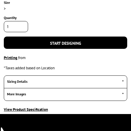
Size
>
Quantity
START DESIGNING
Printing
from
*
Taxes added based on Location
Sizing Details
More Images
View Product Specification