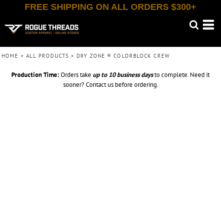
FREE SHIPPING ON ALL ORDERS $300+
HOME
>
ALL PRODUCTS
>
DRY ZONE ® COLORBLOCK CREW
Production Time:
Orders take
up to
10 business days
to complete. Need it
sooner? Contact us before ordering.