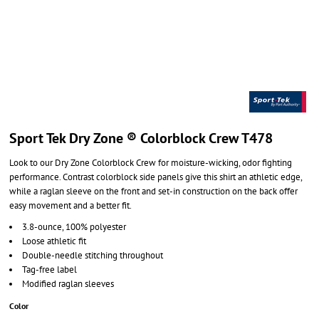
Sport Tek Dry Zone ® Colorblock Crew T478
Look to our Dry Zone Colorblock Crew for moisture-wicking, odor fighting
performance. Contrast colorblock side panels give this shirt an athletic edge,
while a raglan sleeve on the front and set-in construction on the back offer
easy movement and a better fit.
3.8-ounce, 100% polyester
Loose athletic fit
Double-needle stitching throughout
Tag-free label
Modified raglan sleeves
Color