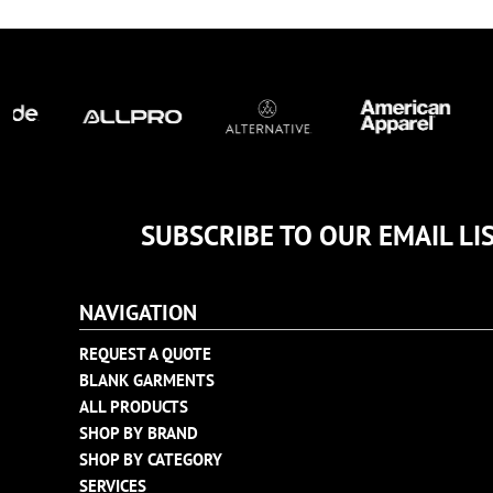
TULTEX
BUSINESS CARDS
UNDER ARMOUR
ADIDAS
FLEXFIT
IMPERIAL
INFINITY HER
NEW ERA
NIKE
SUBSCRIBE TO OUR EMAIL LI
RICHARDSON
YP CLASSICS
NAVIGATION
REQUEST A QUOTE
BLANK GARMENTS
ALL PRODUCTS
SHOP BY BRAND
SHOP BY CATEGORY
SERVICES