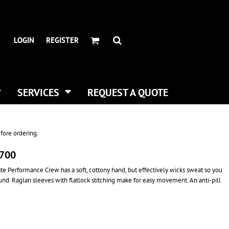
HEADWEAR BRANDS
HEADWEAR
.
ALL HATS
ADIDAS
LOGIN
REGISTER
CURVED BILL HATS
FLEXFIT
TRUCKER HATS
IMPERIAL
FLAT BILLS
INFINITY HER
DAD HATS
NEW ERA
SERVICES
REQUEST A QUOTE
WOMEN HATS
NIKE
BUCKET & BOONEY HATS
RICHARDSON
WINTER HATS
YP CLASSICS
fore ordering.
DIGITAL PRINTING
T700
BUSINESS CARDS
mate Performance Crew has a soft, cottony hand, but effectively wicks sweat so you
round. Raglan sleeves with flatlock stitching make for easy movement. An anti-pill