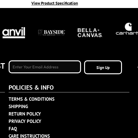
View Product Specification
ST
Sign Up
POLICIES & INFO
TERMS & CONDITIONS
SHIPPING
RETURN POLICY
PRIVACY POLICY
FAQ
CARE INSTRUCTIONS