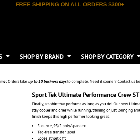
FREE SHIPPING ON ALL ORDERS $300+
T-SHIRTS
APPAREL
INDEPENDENT TRADING CO
WHAT SIZE GANGSHEET?
DE
JAANUU
IRTS
POLOS
JERZEES
LEEVE T-SHIRTS
BUTTON UP SHIRTS
ATIVE APPAREL
LIBERTY BAGS
EEVE T-SHIRTS
VESTS
AN APPAREL
NEW ERA
PS
JACKETS
E
NEXT LEVEL APPAREL
APRONS
TS
SHOP BY BRAND
SHOP BY CATEGORY
IES & SWEATSHIRTS
CANVAS
NIKE
SCRUBS
S
TT
OGIO
SAFETY & HIGH VIS
HIRTS
ON
PORT & COMPANY
PANTS
ime:
Orders take
up to
10 business days
to complete. Need it sooner? Contact us be
T COLORS
PORT AUTHORITY
CKPACKS & BAGS
SHORTS
 STONE
RABBIT SKINS
Sport Tek Ultimate Performance Crew S
TIE DYE
CKS
T
RUSSELL ATHLETICS
Finally, a t-shirt that performs as long as you do! Our new Ulti
GER BAGS
F THE LOOM
SHAKA WEAR
stay cooler and drier while running, training or just lounging a
S
SPORT-TEK
finish keeps this high performer looking great.
BAGS
TULTEX
5-ounce, 95/5 poly/spandex
AGS
UNDER ARMOUR
Tag-free transfer label
Loose athletic fit