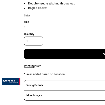
Double-needle stitching throughout
Raglan sleeves
Color
Size
>
Quantity
S
Printing
from
*
Taxes added based on Location
Sizing Details
More Images