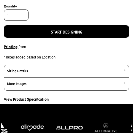
Quantity
START DESIGNING
Printing
from
*
Taxes added based on Location
Sizing Details
More Images
View Product Specification