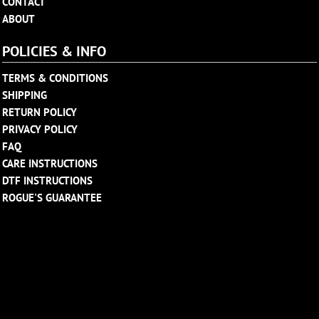
CONTACT
ABOUT
POLICIES & INFO
TERMS & CONDITIONS
SHIPPING
RETURN POLICY
PRIVACY POLICY
FAQ
CARE INSTRUCTIONS
DTF INSTRUCTIONS
ROGUE'S GUARANTEE