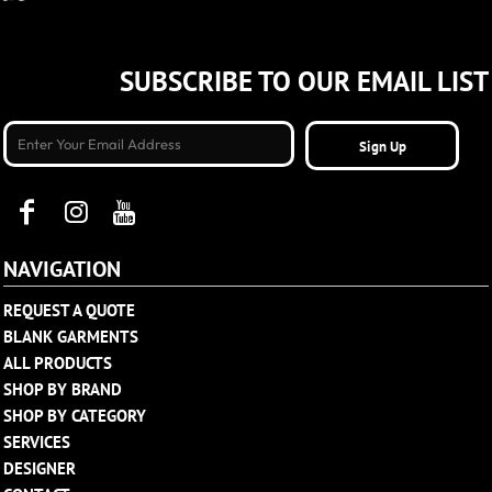
SUBSCRIBE TO OUR EMAIL LIST
Sign Up
NAVIGATION
REQUEST A QUOTE
BLANK GARMENTS
ALL PRODUCTS
SHOP BY BRAND
SHOP BY CATEGORY
SERVICES
DESIGNER