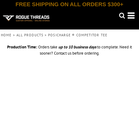
FREE SHIPPING ON ALL ORDERS $300+
HOME
>
ALL PRODUCTS
>
POSICHARGE ® COMPETITOR TEE
Production Time:
Orders take
up to
10 business days
to complete. Need it
sooner? Contact us before ordering.