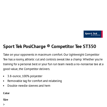
Sport Tek PosiCharge ® Competitor Tee ST350
Take on your opponents in maximum comfort. Our lightweight Competitor
Tee has a roomy, athletic cut and controls sweat like a champ. Whether you're
training for a personal best or your fun run team needs a no-nonsense tee at a
good value, the Competitor delivers.
3.8-ounce, 100% polyester
Removable tag for comfort and relabeling
Double-needle sleeves and hem
Color
Size
>