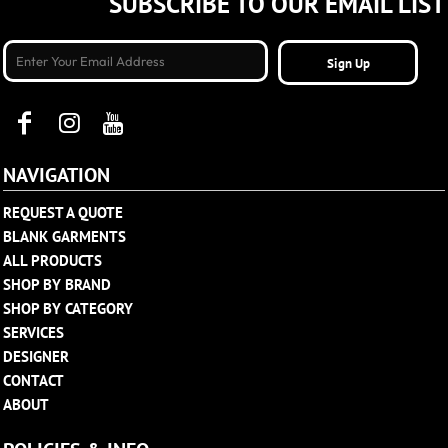
SUBSCRIBE TO OUR EMAIL LIST
Sign Up
NAVIGATION
REQUEST A QUOTE
BLANK GARMENTS
ALL PRODUCTS
SHOP BY BRAND
SHOP BY CATEGORY
SERVICES
DESIGNER
CONTACT
ABOUT