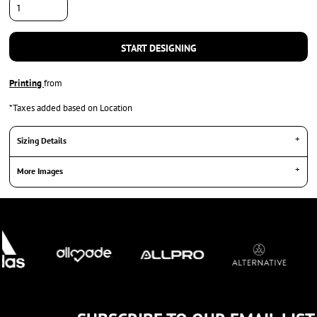
START DESIGNING
Printing
from
*
Taxes added based on Location
Sizing Details
More Images