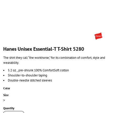
Hanes Unisex Essential-T T-Shirt 5280
The shirt they call “the workhorse,” for its combination of comfort, style and
wearability.
5.2 oz., pre-shrunk 100% ComfortSoft cotton
Shoulder-to-shoulder taping
Double-needle stitched sleeves
Color
Size
>
Quantity