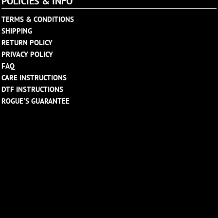
POLICIES & INFO
TERMS & CONDITIONS
SHIPPING
RETURN POLICY
PRIVACY POLICY
FAQ
CARE INSTRUCTIONS
DTF INSTRUCTIONS
ROGUE'S GUARANTEE