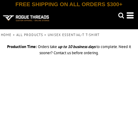
FREE SHIPPING ON ALL ORDERS $300+
HOME
>
ALL PRODUCTS
>
UNISEX ESSENTIAL-T T-SHIRT
Production Time:
Orders take
up to
10 business days
to complete. Need it
sooner? Contact us before ordering.