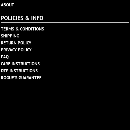
ABOUT
POLICIES & INFO
TERMS & CONDITIONS
SHIPPING
RETURN POLICY
PRIVACY POLICY
FAQ
CARE INSTRUCTIONS
DTF INSTRUCTIONS
ROGUE'S GUARANTEE