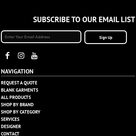
SUBSCRIBE TO OUR EMAIL LIST
Sign Up
NAVIGATION
REQUEST A QUOTE
BLANK GARMENTS
ALL PRODUCTS
SHOP BY BRAND
SHOP BY CATEGORY
SERVICES
DESIGNER
CONTACT