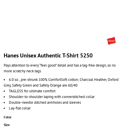
Hanes Unisex Authentic T-Shirt 5250
Pays attention to every “feel good” detail and has a tag-free design, so no
more scratchy neck tags.
6.0 oz., pre-shrunk 100% ComfortSoft cotton; Charcoal Heather, Oxford
Grey, Safety Green and Safety Orange are 60/40
TAGLESS for ultimate comfort
Shoulder-to-shoulder taping with converstitched collar
Double-needle stitched armholes and sleeves
Lay-flat collar
Color
Size