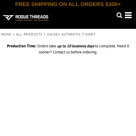
FREE SHIPPING ON ALL ORDERS $300+
HOME
>
ALL PRODUCTS
>
UNISEX AUTHENTIC T-SHIRT
Production Time:
Orders take
up to
10 business days
to complete. Need it
sooner? Contact us before ordering.