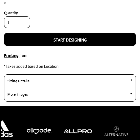
>
Quantity
START DESIGNING
Printing
from
*
Taxes added based on Location
Sizing Details
More Images