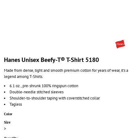
Hanes Unisex Beefy-T® T-Shirt 5180
Made from dense, tight and smooth premium cotton for years of wear, it's a
legend among T-Shirts.
6.1 oz., pre-shrunk 100% ringspun cotton
Double-needle stitched sleeves
Shoulder-to-shoulder taping with coverstitched collar
Tagless
Color
Size
>