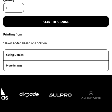
Quantity
START DESIGNING
Printing
from
*
Taxes added based on Location
Sizing Details
More Images