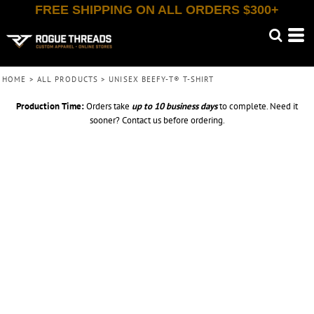
FREE SHIPPING ON ALL ORDERS $300+
HOME
>
ALL PRODUCTS
>
UNISEX BEEFY-T® T-SHIRT
Production Time:
Orders take
up to
10 business days
to complete. Need it
sooner? Contact us before ordering.