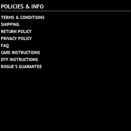
POLICIES & INFO
TERMS & CONDITIONS
SHIPPING
RETURN POLICY
PRIVACY POLICY
FAQ
CARE INSTRUCTIONS
DTF INSTRUCTIONS
ROGUE'S GUARANTEE