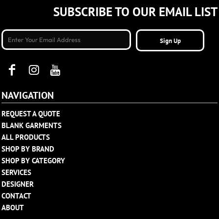
SUBSCRIBE TO OUR EMAIL LIST
Sign Up
NAVIGATION
REQUEST A QUOTE
BLANK GARMENTS
ALL PRODUCTS
SHOP BY BRAND
SHOP BY CATEGORY
SERVICES
DESIGNER
CONTACT
ABOUT