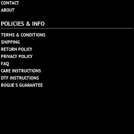
CONTACT
ABOUT
POLICIES & INFO
TERMS & CONDITIONS
SHIPPING
RETURN POLICY
PRIVACY POLICY
FAQ
CARE INSTRUCTIONS
DTF INSTRUCTIONS
ROGUE'S GUARANTEE