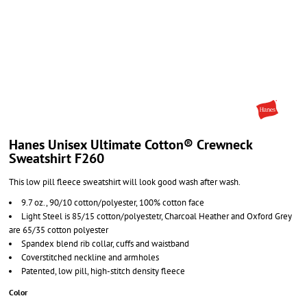
Hanes Unisex Ultimate Cotton® Crewneck
Sweatshirt F260
This low pill fleece sweatshirt will look good wash after wash.
9.7 oz., 90/10 cotton/polyester, 100% cotton face
Light Steel is 85/15 cotton/polyestetr, Charcoal Heather and Oxford Grey
are 65/35 cotton polyester
Spandex blend rib collar, cuffs and waistband
Coverstitched neckline and armholes
Patented, low pill, high-stitch density fleece
Color