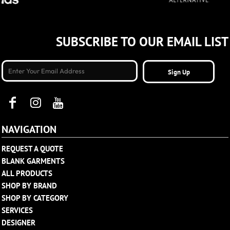
SUBSCRIBE TO OUR EMAIL LIST
Sign Up
NAVIGATION
REQUEST A QUOTE
BLANK GARMENTS
ALL PRODUCTS
SHOP BY BRAND
SHOP BY CATEGORY
SERVICES
DESIGNER