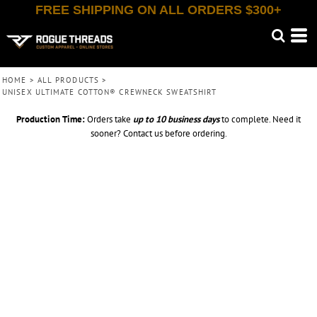
FREE SHIPPING ON ALL ORDERS $300+
HOME
>
ALL PRODUCTS
>
UNISEX ULTIMATE COTTON® CREWNECK SWEATSHIRT
Production Time:
Orders take
up to
10 business days
to complete. Need it
sooner? Contact us before ordering.