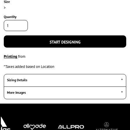
Size
>
Quantity
START DESIGNING
Printing
from
*
Taxes added based on Location
Sizing Details
More Images