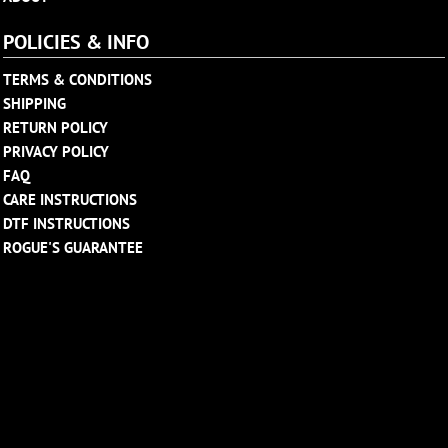
POLICIES & INFO
TERMS & CONDITIONS
SHIPPING
RETURN POLICY
PRIVACY POLICY
FAQ
CARE INSTRUCTIONS
DTF INSTRUCTIONS
ROGUE'S GUARANTEE