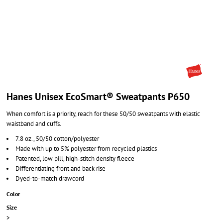
Hanes Unisex EcoSmart® Sweatpants P650
When comfort is a priority, reach for these 50/50 sweatpants with elastic
waistband and cuffs.
7.8 oz., 50/50 cotton/polyester
Made with up to 5% polyester from recycled plastics
Patented, low pill, high-stitch density fleece
Differentiating front and back rise
Dyed-to-match drawcord
Color
Size
>