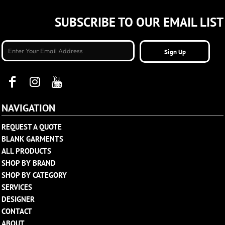
SUBSCRIBE TO OUR EMAIL LIST
Sign Up
NAVIGATION
REQUEST A QUOTE
BLANK GARMENTS
ALL PRODUCTS
SHOP BY BRAND
SHOP BY CATEGORY
SERVICES
DESIGNER
CONTACT
ABOUT