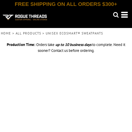
FREE SHIPPING ON ALL ORDERS $300+
HOME
>
ALL PRODUCTS
>
UNISEX ECOSMART® SWEATPANTS
Production Time:
Orders take
up to
10 business days
to complete. Need it
sooner? Contact us before ordering.