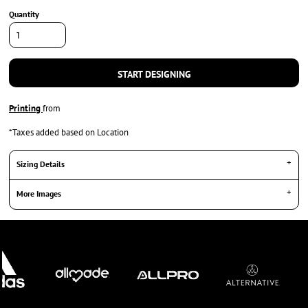
Quantity
START DESIGNING
Printing
from
*
Taxes added based on Location
Sizing Details
More Images