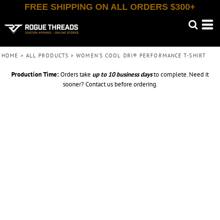
FREE SHIPPING ON ALL ORDERS $300+
HOME
>
ALL PRODUCTS
>
WOMEN'S COOL DRI® PERFORMANCE T-SHIRT
Production Time:
Orders take
up to
10 business days
to complete. Need it
sooner? Contact us before ordering.