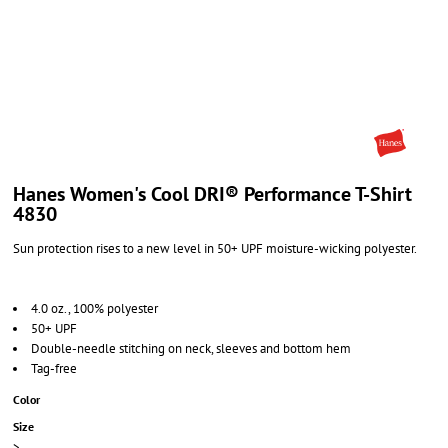
Hanes Women's Cool DRI® Performance T-Shirt
4830
Sun protection rises to a new level in 50+ UPF moisture-wicking polyester.
4.0 oz., 100% polyester
50+ UPF
Double-needle stitching on neck, sleeves and bottom hem
Tag-free
Color
Size
>