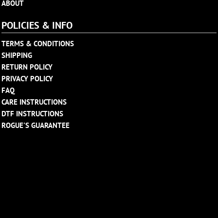
ABOUT
POLICIES & INFO
TERMS & CONDITIONS
SHIPPING
RETURN POLICY
PRIVACY POLICY
FAQ
CARE INSTRUCTIONS
DTF INSTRUCTIONS
ROGUE'S GUARANTEE