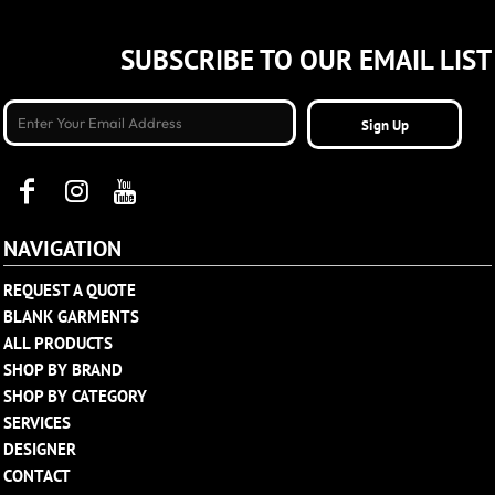
SUBSCRIBE TO OUR EMAIL LIST
Sign Up
NAVIGATION
REQUEST A QUOTE
BLANK GARMENTS
ALL PRODUCTS
SHOP BY BRAND
SHOP BY CATEGORY
SERVICES
DESIGNER
CONTACT