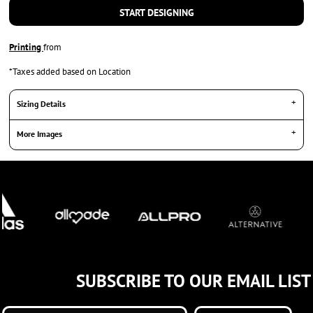
START DESIGNING
Printing
from
*
Taxes added based on Location
Sizing Details
More Images
SUBSCRIBE TO OUR EMAIL LIST