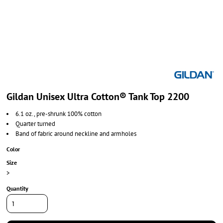
Gildan Unisex Ultra Cotton® Tank Top 2200
6.1 oz., pre-shrunk 100% cotton
Quarter turned
Band of fabric around neckline and armholes
Color
Size
>
Quantity