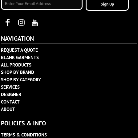
Sign Up
NAVIGATION
REQUEST A QUOTE
BLANK GARMENTS
ALL PRODUCTS
SHOP BY BRAND
SHOP BY CATEGORY
SERVICES
DESIGNER
CONTACT
ABOUT
POLICIES & INFO
TERMS & CONDITIONS