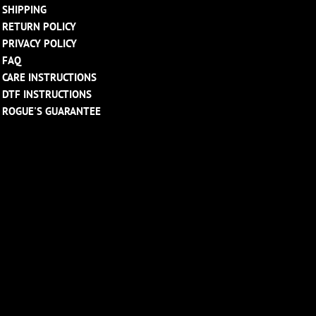
SHIPPING
RETURN POLICY
PRIVACY POLICY
FAQ
CARE INSTRUCTIONS
DTF INSTRUCTIONS
ROGUE'S GUARANTEE