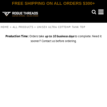
FREE SHIPPING ON ALL ORDERS $300+
HOME
>
ALL PRODUCTS
>
UNISEX ULTRA COTTON® TANK TOP
Production Time:
Orders take
up to
10 business days
to complete. Need it
sooner? Contact us before ordering.