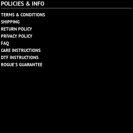
POLICIES & INFO
TERMS & CONDITIONS
SHIPPING
RETURN POLICY
PRIVACY POLICY
FAQ
CARE INSTRUCTIONS
DTF INSTRUCTIONS
ROGUE'S GUARANTEE