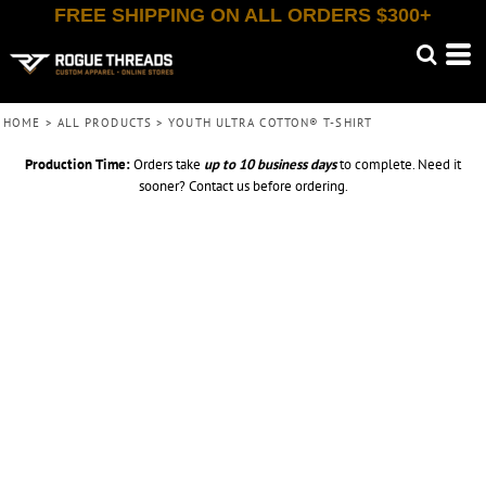
FREE SHIPPING ON ALL ORDERS $300+
HOME
>
ALL PRODUCTS
>
YOUTH ULTRA COTTON® T-SHIRT
Production Time:
Orders take
up to
10 business days
to complete. Need it
sooner? Contact us before ordering.