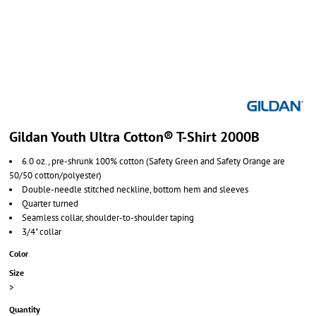
Gildan Youth Ultra Cotton® T-Shirt 2000B
6.0 oz., pre-shrunk 100% cotton (Safety Green and Safety Orange are
50/50 cotton/polyester)
Double-needle stitched neckline, bottom hem and sleeves
Quarter turned
Seamless collar, shoulder-to-shoulder taping
3/4" collar
Color
Size
>
Quantity