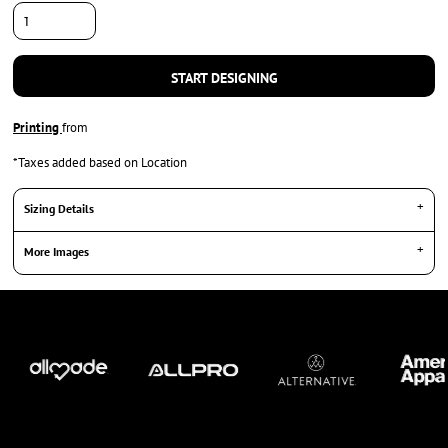
START DESIGNING
Printing
from
*
Taxes added based on Location
Sizing Details
More Images