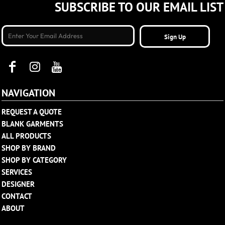
SUBSCRIBE TO OUR EMAIL LIST
Sign Up
NAVIGATION
REQUEST A QUOTE
BLANK GARMENTS
ALL PRODUCTS
SHOP BY BRAND
SHOP BY CATEGORY
SERVICES
DESIGNER
CONTACT
ABOUT