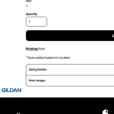
Size
>
Quantity
S
Printing
from
*
Taxes added based on Location
Sizing Details
More Images