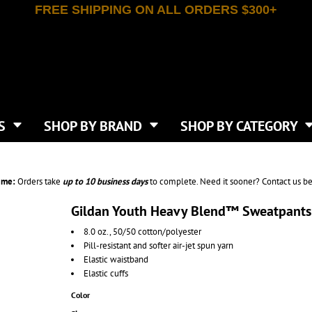
FREE SHIPPING ON ALL ORDERS $300+
T-SHIRTS
APPAREL
INDEPENDENT TRADING CO
WHAT SIZE GANGSHEET?
DE
JAANUU
IRTS
POLOS
JERZEES
LEEVE T-SHIRTS
BUTTON UP SHIRTS
ATIVE APPAREL
LIBERTY BAGS
EEVE T-SHIRTS
VESTS
AN APPAREL
NEW ERA
PS
JACKETS
E
NEXT LEVEL APPAREL
APRONS
TS
SHOP BY BRAND
SHOP BY CATEGORY
IES & SWEATSHIRTS
CANVAS
NIKE
SCRUBS
S
TT
OGIO
SAFETY & HIGH VIS
HIRTS
ON
PORT & COMPANY
PANTS
ime:
Orders take
up to
10 business days
to complete. Need it sooner? Contact us be
T COLORS
PORT AUTHORITY
CKPACKS & BAGS
SHORTS
 STONE
RABBIT SKINS
Gildan Youth Heavy Blend™ Sweatpant
TIE DYE
CKS
T
RUSSELL ATHLETICS
8.0 oz., 50/50 cotton/polyester
GER BAGS
F THE LOOM
SHAKA WEAR
Pill-resistant and softer air-jet spun yarn
S
SPORT-TEK
Elastic waistband
BAGS
Elastic cuffs
TULTEX
AGS
UNDER ARMOUR
Color