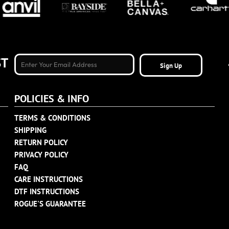
ST
Sign Up
POLICIES & INFO
TERMS & CONDITIONS
SHIPPING
RETURN POLICY
PRIVACY POLICY
FAQ
CARE INSTRUCTIONS
DTF INSTRUCTIONS
ROGUE'S GUARANTEE