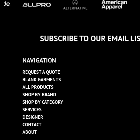
TULTEX
BUSINESS CARDS
UNDER ARMOUR
ADIDAS
FLEXFIT
SUBSCRIBE TO OUR EMAIL LI
IMPERIAL
INFINITY HER
NEW ERA
NAVIGATION
NIKE
REQUEST A QUOTE
RICHARDSON
BLANK GARMENTS
YP CLASSICS
ALL PRODUCTS
SHOP BY BRAND
SHOP BY CATEGORY
SERVICES
DESIGNER
CONTACT
ABOUT