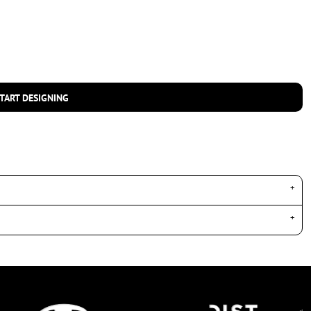
TART DESIGNING