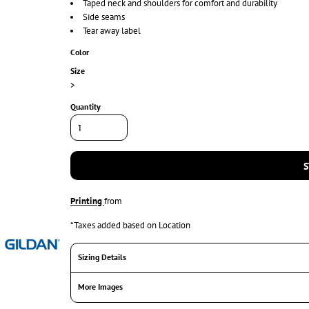
Taped neck and shoulders for comfort and durability
Side seams
Tear away label
Color
Size
>
Quantity
S
Printing
from
*
Taxes added based on Location
Sizing Details
More Images