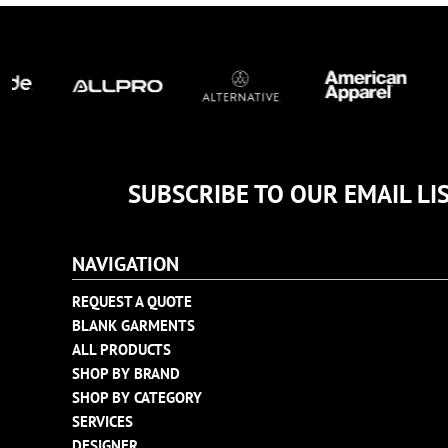
TULTEX
BUSINESS CARDS
UNDER ARMOUR
ADIDAS
FLEXFIT
IMPERIAL
INFINITY HER
NEW ERA
SUBSCRIBE TO OUR EMAIL LI
NIKE
RICHARDSON
NAVIGATION
YP CLASSICS
REQUEST A QUOTE
BLANK GARMENTS
ALL PRODUCTS
SHOP BY BRAND
SHOP BY CATEGORY
SERVICES
DESIGNER