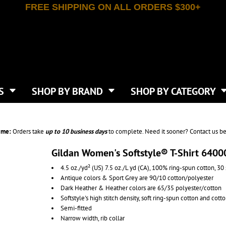
FREE SHIPPING ON ALL ORDERS $300+
T-SHIRTS
APPAREL
INDEPENDENT TRADING CO
WHAT SIZE GANGSHEET?
DE
JAANUU
IRTS
POLOS
JERZEES
LEEVE T-SHIRTS
BUTTON UP SHIRTS
ATIVE APPAREL
LIBERTY BAGS
EEVE T-SHIRTS
VESTS
AN APPAREL
NEW ERA
PS
JACKETS
E
NEXT LEVEL APPAREL
APRONS
TS
SHOP BY BRAND
SHOP BY CATEGORY
IES & SWEATSHIRTS
CANVAS
NIKE
SCRUBS
S
TT
OGIO
SAFETY & HIGH VIS
HIRTS
ON
PORT & COMPANY
PANTS
ime:
Orders take
up to
10 business days
to complete. Need it sooner? Contact us be
T COLORS
PORT AUTHORITY
CKPACKS & BAGS
SHORTS
 STONE
RABBIT SKINS
Gildan Women's Softstyle® T-Shirt 6400
TIE DYE
CKS
T
RUSSELL ATHLETICS
4.5 oz./yd² (US) 7.5 oz./L yd (CA), 100% ring-spun cotton, 30 
GER BAGS
F THE LOOM
SHAKA WEAR
Antique colors & Sport Grey are 90/10 cotton/polyester
S
SPORT-TEK
Dark Heather & Heather colors are 65/35 polyester/cotton
BAGS
Softstyle's high stitch density, soft ring-spun cotton and cott
TULTEX
AGS
Semi-fitted
UNDER ARMOUR
Narrow width, rib collar