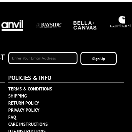
ST
Sign Up
POLICIES & INFO
TERMS & CONDITIONS
SHIPPING
RETURN POLICY
PRIVACY POLICY
FAQ
CARE INSTRUCTIONS
DTF INSTRUCTIONS