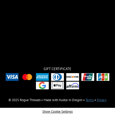
GIFT CERTIFICATE
© 2025 Rogue Threads • Made with hustle in Oregon •
Terms
•
Privacy
Show Cookie Settings