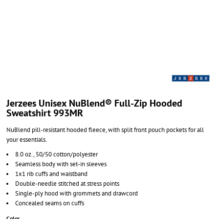
Jerzees Unisex NuBlend® Full-Zip Hooded
Sweatshirt 993MR
NuBlend pill-resistant hooded fleece, with split front pouch pockets for all
your essentials.
8.0 oz., 50/50 cotton/polyester
Seamless body with set-in sleeves
1x1 rib cuffs and waistband
Double-needle stitched at stress points
Single-ply hood with grommets and drawcord
Concealed seams on cuffs
Color