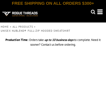
FREE SHIPPING ON ALL ORDERS $300+
HOME
>
ALL PRODUCTS
>
UNISEX NUBLEND® FULL-ZIP HOODED SWEATSHIRT
Production Time:
Orders take
up to
10 business days
to complete. Need it
sooner? Contact us before ordering.