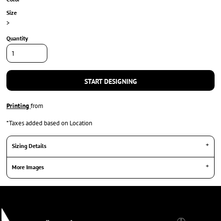
Size
>
Quantity
START DESIGNING
Printing
from
*
Taxes added based on Location
Sizing Details
More Images