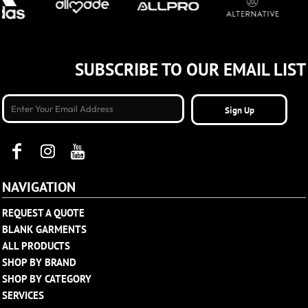
SUBSCRIBE TO OUR EMAIL LIST
Sign Up
NAVIGATION
REQUEST A QUOTE
BLANK GARMENTS
ALL PRODUCTS
SHOP BY BRAND
SHOP BY CATEGORY
SERVICES