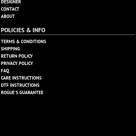
DESIGNER
CONTACT
ABOUT
POLICIES & INFO
TERMS & CONDITIONS
SHIPPING
RETURN POLICY
PRIVACY POLICY
FAQ
CARE INSTRUCTIONS
DTF INSTRUCTIONS
ROGUE'S GUARANTEE