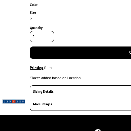
Color
Size
>
Quantity
S
Printing
from
*
Taxes added based on Location
Sizing Details
More Images