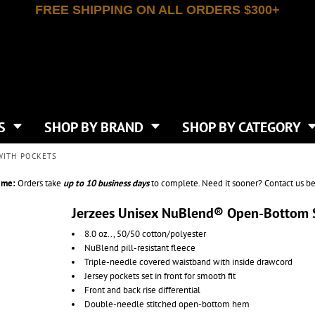
FREE SHIPPING ON ALL ORDERS $300+
T-SHIRTS
APPAREL
INDEPENDENT TRADING CO
WHAT SIZE GANGSHEET?
DE
JAANUU
IRTS
POLOS
JERZEES
LEEVE T-SHIRTS
BUTTON UP SHIRTS
ATIVE APPAREL
LIBERTY BAGS
EEVE T-SHIRTS
VESTS
AN APPAREL
NEW ERA
PS
JACKETS
E
NEXT LEVEL APPAREL
APRONS
TS
SHOP BY BRAND
SHOP BY CATEGORY
IES & SWEATSHIRTS
CANVAS
NIKE
SCRUBS
S
TT
OGIO
WITH POCKETS
SAFETY & HIGH VIS
HIRTS
ON
PORT & COMPANY
PANTS
ime:
Orders take
up to
10 business days
to complete. Need it sooner? Contact us be
T COLORS
PORT AUTHORITY
CKPACKS & BAGS
SHORTS
 STONE
RABBIT SKINS
Jerzees Unisex NuBlend® Open-Bottom 
TIE DYE
CKS
T
RUSSELL ATHLETICS
8.0 oz.., 50/50 cotton/polyester
GER BAGS
F THE LOOM
SHAKA WEAR
NuBlend pill-resistant fleece
S
SPORT-TEK
Triple-needle covered waistband with inside drawcord
BAGS
Jersey pockets set in front for smooth fit
TULTEX
AGS
Front and back rise differential
UNDER ARMOUR
Double-needle stitched open-bottom hem