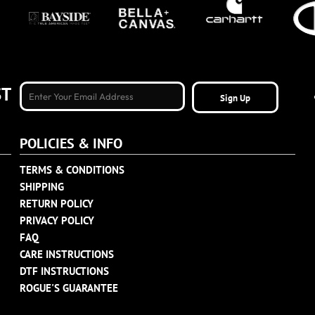
ST
Sign Up
POLICIES & INFO
TERMS & CONDITIONS
SHIPPING
RETURN POLICY
PRIVACY POLICY
FAQ
CARE INSTRUCTIONS
DTF INSTRUCTIONS
ROGUE'S GUARANTEE