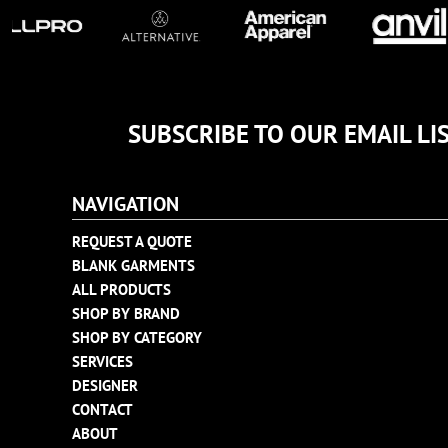
TULTEX
BUSINESS CARDS
UNDER ARMOUR
ADIDAS
FLEXFIT
IMPERIAL
SUBSCRIBE TO OUR EMAIL LI
INFINITY HER
NEW ERA
NAVIGATION
NIKE
RICHARDSON
REQUEST A QUOTE
BLANK GARMENTS
YP CLASSICS
ALL PRODUCTS
SHOP BY BRAND
SHOP BY CATEGORY
SERVICES
DESIGNER
CONTACT
ABOUT