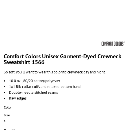
Comfort Colors Unisex Garment-Dyed Crewneck
Sweatshirt 1566
So soft, you’ll want to wear this colorific crewneck day and night.
10.0 oz., 80/20 cotton/polyester
1x1 Rib collar, cuffs and relaxed bottom band
Double-needle stitched seams
Raw edges
Color
Size
>