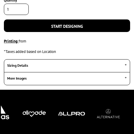
Quantity
START DESIGNING
Printing
from
*
Taxes added based on Location
Sizing Details
More Images