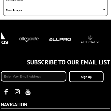
More Images
SUBSCRIBE TO OUR EMAIL LIST
Sign Up
NAVIGATION