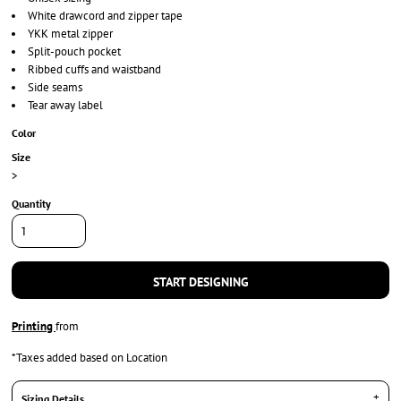
White drawcord and zipper tape
YKK metal zipper
Split-pouch pocket
Ribbed cuffs and waistband
Side seams
Tear away label
Color
Size
>
Quantity
START DESIGNING
Printing
from
*
Taxes added based on Location
Sizing Details