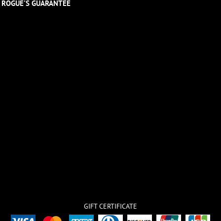
ROGUE'S GUARANTEE
GIFT CERTIFICATE