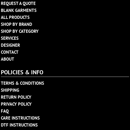
REQUEST A QUOTE
BLANK GARMENTS
ALL PRODUCTS
SHOP BY BRAND
SHOP BY CATEGORY
SERVICES
DESIGNER
CONTACT
ABOUT
POLICIES & INFO
TERMS & CONDITIONS
SHIPPING
RETURN POLICY
PRIVACY POLICY
FAQ
CARE INSTRUCTIONS
DTF INSTRUCTIONS