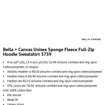
Bella + Canvas Unisex Sponge Fleece Full-Zip
Hoodie Sweatshirt 3739
8 oz./yd² (US), 13.4 oz/L yd (CA) 52/48 Airlume combed and ring-spun
cotton/polyester, 32 singles
Athletic Heather is 90/10 Airlume combed and ring-spun cotton/polyester
Heather Navy is 60/40 Airlume combed and ring-spun cotton/polyester
Marbles are 85/15 Airlume combed and ring-spun cotton/polyester
DTG colors are 70/30 Airlume combed and ring-spun cotton/polyester
with 100% cotton face
Pre-shrunk
Retail fit
Unisex sizing