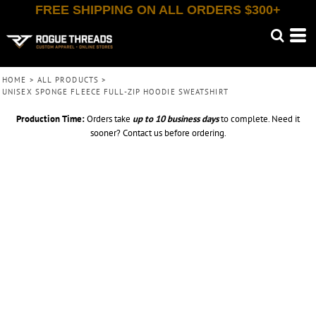
FREE SHIPPING ON ALL ORDERS $300+
HOME
>
ALL PRODUCTS
>
UNISEX SPONGE FLEECE FULL-ZIP HOODIE SWEATSHIRT
Production Time:
Orders take
up to
10 business days
to complete. Need it
sooner? Contact us before ordering.