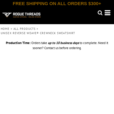
FREE SHIPPING ON ALL ORDERS $300+
HOME
>
ALL PRODUCTS
>
UNISEX REVERSE WEAVE® CREWNECK SWEATSHIRT
Production Time:
Orders take
up to
10 business days
to complete. Need it
sooner? Contact us before ordering.