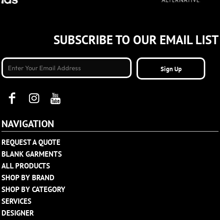
SUBSCRIBE TO OUR EMAIL LIST
Sign Up
NAVIGATION
REQUEST A QUOTE
BLANK GARMENTS
ALL PRODUCTS
SHOP BY BRAND
SHOP BY CATEGORY
SERVICES
DESIGNER