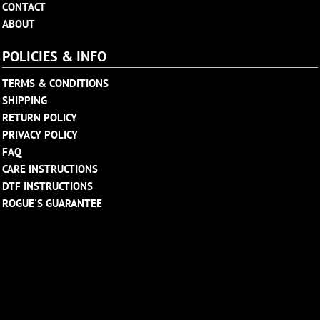
CONTACT
ABOUT
POLICIES & INFO
TERMS & CONDITIONS
SHIPPING
RETURN POLICY
PRIVACY POLICY
FAQ
CARE INSTRUCTIONS
DTF INSTRUCTIONS
ROGUE'S GUARANTEE