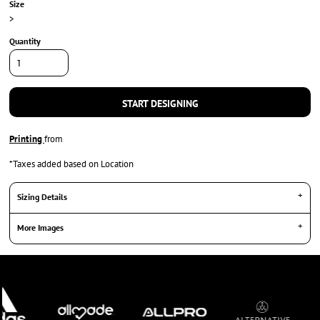
Size
>
Quantity
START DESIGNING
Printing
from
*
Taxes added based on Location
Sizing Details
More Images