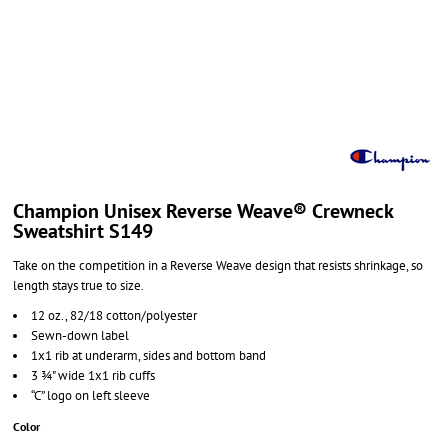
Champion Unisex Reverse Weave® Crewneck
Sweatshirt S149
Take on the competition in a Reverse Weave design that resists shrinkage, so
length stays true to size.
12 oz., 82/18 cotton/polyester
Sewn-down label
1x1 rib at underarm, sides and bottom band
3 ¾" wide 1x1 rib cuffs
“C” logo on left sleeve
Color