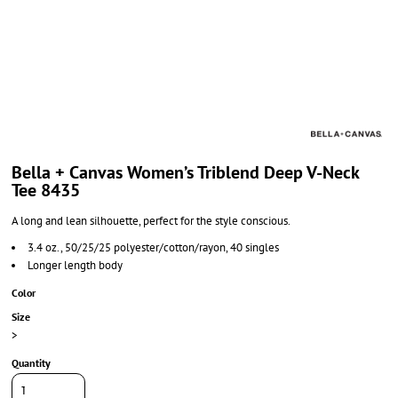
Bella + Canvas Women’s Triblend Deep V-Neck
Tee 8435
A long and lean silhouette, perfect for the style conscious.
3.4 oz., 50/25/25 polyester/cotton/rayon, 40 singles
Longer length body
Color
Size
>
Quantity