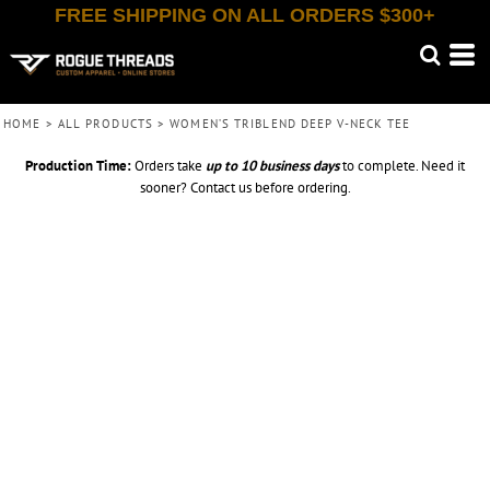
FREE SHIPPING ON ALL ORDERS $300+
HOME
>
ALL PRODUCTS
>
WOMEN’S TRIBLEND DEEP V-NECK TEE
Production Time:
Orders take
up to
10 business days
to complete. Need it
sooner? Contact us before ordering.