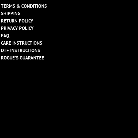
TERMS & CONDITIONS
SHIPPING
RETURN POLICY
PRIVACY POLICY
FAQ
CARE INSTRUCTIONS
DTF INSTRUCTIONS
ROGUE'S GUARANTEE