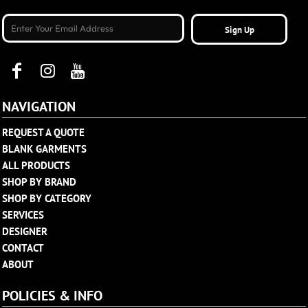
Sign Up
NAVIGATION
REQUEST A QUOTE
BLANK GARMENTS
ALL PRODUCTS
SHOP BY BRAND
SHOP BY CATEGORY
SERVICES
DESIGNER
CONTACT
ABOUT
POLICIES & INFO