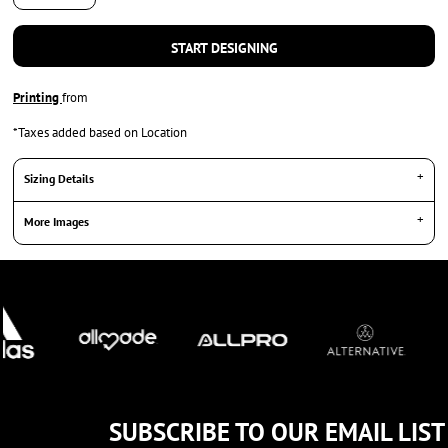
START DESIGNING
Printing
from
*
Taxes added based on Location
Sizing Details
More Images
SUBSCRIBE TO OUR EMAIL LIST