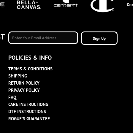
ST
Sign Up
POLICIES & INFO
TERMS & CONDITIONS
SHIPPING
RETURN POLICY
PRIVACY POLICY
FAQ
CARE INSTRUCTIONS
DTF INSTRUCTIONS
ROGUE'S GUARANTEE