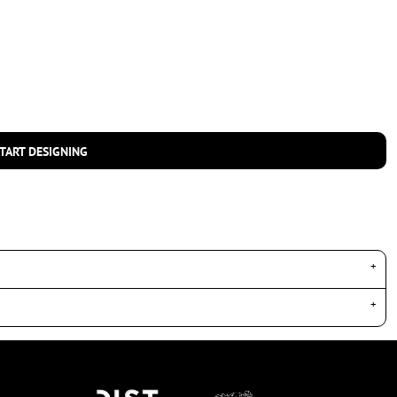
TART DESIGNING