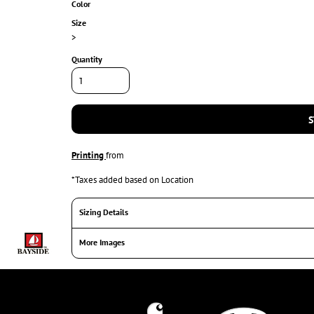
Color
Size
>
Quantity
S
Printing
from
*
Taxes added based on Location
Sizing Details
More Images