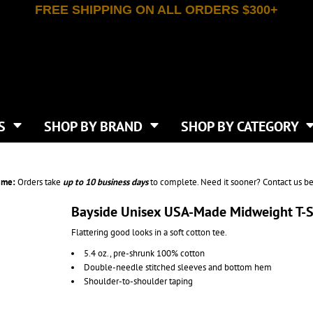
FREE SHIPPING ON ALL ORDERS $300+
T-SHIRTS
APPAREL
INDEPENDENT TRADING CO
WHAT SIZE GANGSHEET?
DE
JAANUU
IRTS
POLOS
JERZEES
LEEVE T-SHIRTS
BUTTON UP SHIRTS
ATIVE APPAREL
LIBERTY BAGS
EEVE T-SHIRTS
VESTS
AN APPAREL
NEW ERA
PS
JACKETS
E
NEXT LEVEL APPAREL
APRONS
TS
SHOP BY BRAND
SHOP BY CATEGORY
IES & SWEATSHIRTS
CANVAS
NIKE
SCRUBS
S
TT
OGIO
SAFETY & HIGH VIS
HIRTS
ON
PORT & COMPANY
PANTS
ime:
Orders take
up to
10 business days
to complete. Need it sooner? Contact us be
T COLORS
PORT AUTHORITY
CKPACKS & BAGS
SHORTS
 STONE
RABBIT SKINS
Bayside Unisex USA-Made Midweight T-S
TIE DYE
CKS
T
RUSSELL ATHLETICS
Flattering good looks in a soft cotton tee.
GER BAGS
F THE LOOM
SHAKA WEAR
S
5.4 oz., pre-shrunk 100% cotton
SPORT-TEK
Double-needle stitched sleeves and bottom hem
BAGS
TULTEX
Shoulder-to-shoulder taping
AGS
UNDER ARMOUR