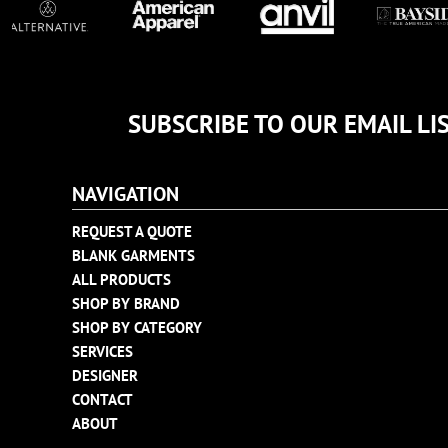
TULTEX
BUSINESS CARDS
UNDER ARMOUR
ADIDAS
FLEXFIT
IMPERIAL
SUBSCRIBE TO OUR EMAIL LI
INFINITY HER
NEW ERA
NAVIGATION
NIKE
REQUEST A QUOTE
RICHARDSON
BLANK GARMENTS
YP CLASSICS
ALL PRODUCTS
SHOP BY BRAND
SHOP BY CATEGORY
SERVICES
DESIGNER
CONTACT
ABOUT