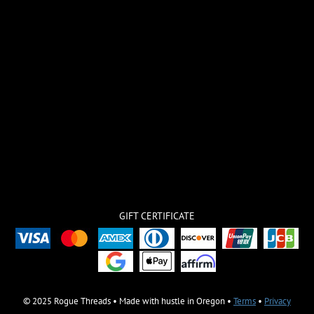
GIFT CERTIFICATE
© 2025 Rogue Threads • Made with hustle in Oregon •
Terms
•
Privacy