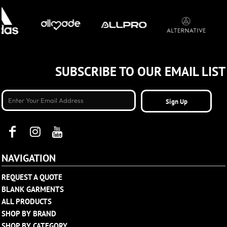
SUBSCRIBE TO OUR EMAIL LIST
Sign Up
NAVIGATION
REQUEST A QUOTE
BLANK GARMENTS
ALL PRODUCTS
SHOP BY BRAND
SHOP BY CATEGORY