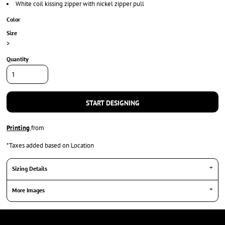
White coil kissing zipper with nickel zipper pull
Color
Size
>
Quantity
START DESIGNING
Printing
from
*
Taxes added based on Location
Sizing Details
More Images