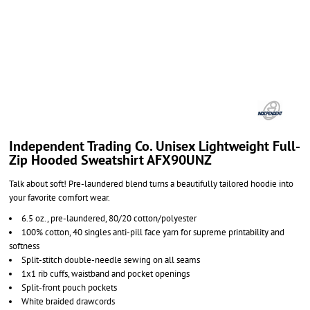
Independent Trading Co. Unisex Lightweight Full-
Zip Hooded Sweatshirt AFX90UNZ
Talk about soft! Pre-laundered blend turns a beautifully tailored hoodie into
your favorite comfort wear.
6.5 oz., pre-laundered, 80/20 cotton/polyester
100% cotton, 40 singles anti-pill face yarn for supreme printability and
softness
Split-stitch double-needle sewing on all seams
1x1 rib cuffs, waistband and pocket openings
Split-front pouch pockets
White braided drawcords