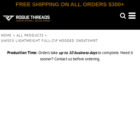
FREE SHIPPING ON ALL ORDERS $300+
HOME
>
ALL PRODUCTS
>
UNISEX LIGHTWEIGHT FULL-ZIP HOODED SWEATSHIRT
Production Time:
Orders take
up to
10 business days
to complete. Need it
sooner? Contact us before ordering.