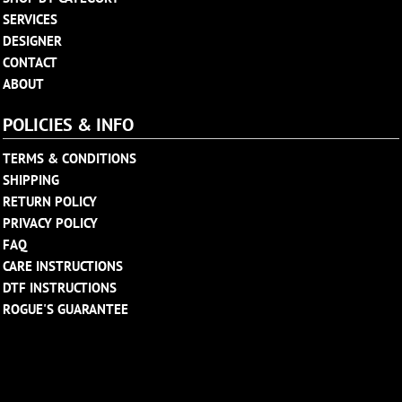
SERVICES
DESIGNER
CONTACT
ABOUT
POLICIES & INFO
TERMS & CONDITIONS
SHIPPING
RETURN POLICY
PRIVACY POLICY
FAQ
CARE INSTRUCTIONS
DTF INSTRUCTIONS
ROGUE'S GUARANTEE