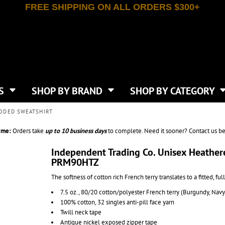
FREE SHIPPING ON ALL ORDERS $300+
T-SHIRTS
APPAREL
INDEPENDENT TRADING CO
WHAT SIZE GANGSHEET?
DE
JAANUU
IRTS
POLOS
JERZEES
LEEVE T-SHIRTS
BUTTON UP SHIRTS
ATIVE APPAREL
LIBERTY BAGS
EEVE T-SHIRTS
VESTS
AN APPAREL
NEW ERA
PS
JACKETS
E
NEXT LEVEL APPAREL
APRONS
TS
SHOP BY BRAND
SHOP BY CATEGORY
IES & SWEATSHIRTS
CANVAS
NIKE
SCRUBS
S
TT
OGIO
OODED SWEATSHIRT
SAFETY & HIGH VIS
HIRTS
ON
PORT & COMPANY
PANTS
ime:
Orders take
up to
10 business days
to complete. Need it sooner? Contact us be
T COLORS
PORT AUTHORITY
CKPACKS & BAGS
SHORTS
 STONE
RABBIT SKINS
Independent Trading Co. Unisex Heather
TIE DYE
CKS
PRM90HTZ
T
RUSSELL ATHLETICS
GER BAGS
F THE LOOM
SHAKA WEAR
The softness of cotton rich French terry translates to a fitted, fu
S
SPORT-TEK
7.5 oz., 80/20 cotton/polyester French terry (Burgundy, Nav
BAGS
TULTEX
100% cotton, 32 singles anti-pill face yarn
AGS
UNDER ARMOUR
Twill neck tape
Antique nickel exposed zipper tape