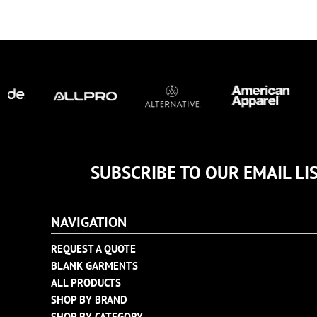
TULTEX
BUSINESS CARDS
UNDER ARMOUR
ADIDAS
FLEXFIT
IMPERIAL
INFINITY HER
NEW ERA
NIKE
RICHARDSON
SUBSCRIBE TO OUR EMAIL LI
YP CLASSICS
NAVIGATION
REQUEST A QUOTE
BLANK GARMENTS
ALL PRODUCTS
SHOP BY BRAND
SHOP BY CATEGORY