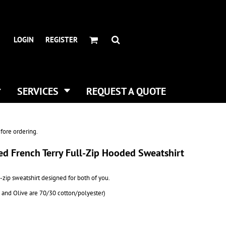
HEADWEAR BRANDS
HEADWEAR
.
ALL HATS
ADIDAS
LOGIN
REGISTER
CURVED BILL HATS
FLEXFIT
TRUCKER HATS
IMPERIAL
FLAT BILLS
INFINITY HER
DAD HATS
NEW ERA
SERVICES
REQUEST A QUOTE
WOMEN HATS
NIKE
BUCKET & BOONEY HATS
RICHARDSON
WINTER HATS
YP CLASSICS
fore ordering.
DIGITAL PRINTING
ed French Terry Full-Zip Hooded Sweatshirt
BUSINESS CARDS
ll-zip sweatshirt designed for both of you.
y and Olive are 70/30 cotton/polyester)