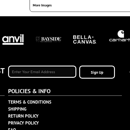
More Images
ST
Sign Up
POLICIES & INFO
TERMS & CONDITIONS
SHIPPING
RETURN POLICY
PRIVACY POLICY
FAQ