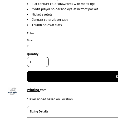
Flat contrast color drawcords with metal tips
Media player holder and eyelet in front pocket
Nickel eyelets
Contrast color zipper tape
Thumb holes at cuffs
Color
Size
>
Quantity
S
Printing
from
*
Taxes added based on Location
Sizing Details