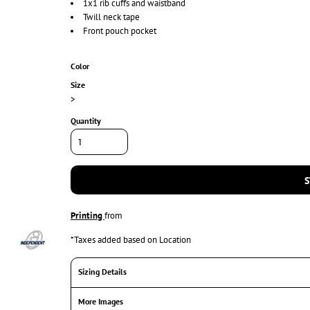
1x1 rib cuffs and waistband
Twill neck tape
Front pouch pocket
Color
Size
>
Quantity
S
Printing
from
*
Taxes added based on Location
Sizing Details
More Images