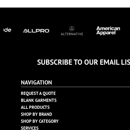
TULTEX
BUSINESS CARDS
UNDER ARMOUR
ADIDAS
FLEXFIT
IMPERIAL
INFINITY HER
NEW ERA
NIKE
SUBSCRIBE TO OUR EMAIL LI
RICHARDSON
YP CLASSICS
NAVIGATION
REQUEST A QUOTE
BLANK GARMENTS
ALL PRODUCTS
SHOP BY BRAND
SHOP BY CATEGORY
SERVICES