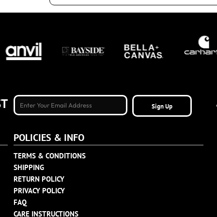
ST
Sign Up
POLICIES & INFO
TERMS & CONDITIONS
SHIPPING
RETURN POLICY
PRIVACY POLICY
FAQ
CARE INSTRUCTIONS