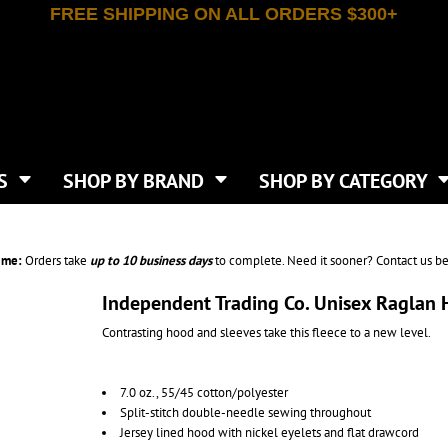
FREE SHIPPING ON ALL ORDERS $300+
T-SHIRTS
APPAREL
INDEPENDENT TRADING CO
WHAT SIZE GANGSHEET?
DE
JAANUU
IRTS
POLOS
JERZEES
LEEVE T-SHIRTS
BUTTON UP SHIRTS
ATIVE APPAREL
LIBERTY BAGS
EEVE T-SHIRTS
VESTS
AN APPAREL
NEW ERA
PS
JACKETS
E
NEXT LEVEL APPAREL
APRONS
TS
SHOP BY BRAND
SHOP BY CATEGORY
IES & SWEATSHIRTS
CANVAS
NIKE
SCRUBS
S
TT
OGIO
SAFETY & HIGH VIS
HIRTS
ON
PORT & COMPANY
PANTS
ime:
Orders take
up to
10 business days
to complete. Need it sooner? Contact us be
T COLORS
PORT AUTHORITY
CKPACKS & BAGS
SHORTS
 STONE
RABBIT SKINS
Independent Trading Co. Unisex Raglan
TIE DYE
CKS
T
RUSSELL ATHLETICS
Contrasting hood and sleeves take this fleece to a new level.
GER BAGS
F THE LOOM
SHAKA WEAR
S
SPORT-TEK
BAGS
7.0 oz., 55/45 cotton/polyester
TULTEX
AGS
Split-stitch double-needle sewing throughout
UNDER ARMOUR
Jersey lined hood with nickel eyelets and flat drawcord