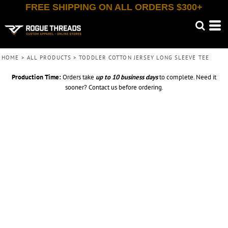
FREE SHIPPING ON ALL ORDERS $300+
HOME
>
ALL PRODUCTS
>
TODDLER COTTON JERSEY LONG SLEEVE TEE
Production Time:
Orders take
up to
10 business days
to complete. Need it
sooner? Contact us before ordering.