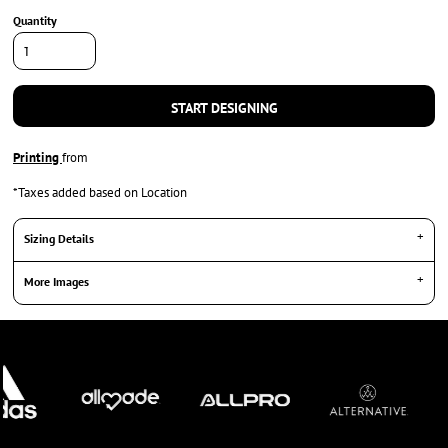
Quantity
START DESIGNING
Printing
from
*
Taxes added based on Location
Sizing Details
More Images