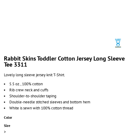
Rabbit Skins Toddler Cotton Jersey Long Sleeve
Tee 3311
Lovely long sleeve jersey knit T-Shirt.
5.5 oz., 100% cotton
Rib crew neck and cuffs
Shoulder-to-shoulder taping
Double-needle stitched sleeves and bottom hem
White is sewn with 100% cotton thread
Color
Size
>