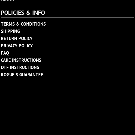
POLICIES & INFO
TERMS & CONDITIONS
SHIPPING
RETURN POLICY
PRIVACY POLICY
FAQ
CARE INSTRUCTIONS
DTF INSTRUCTIONS
ROGUE'S GUARANTEE