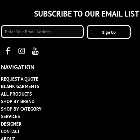
SUBSCRIBE TO OUR EMAIL LIST
Sign Up
NAVIGATION
REQUEST A QUOTE
BLANK GARMENTS
ALL PRODUCTS
SHOP BY BRAND
SHOP BY CATEGORY
SERVICES
DESIGNER
CONTACT
ABOUT