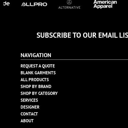
TULTEX
BUSINESS CARDS
UNDER ARMOUR
ADIDAS
FLEXFIT
SUBSCRIBE TO OUR EMAIL LI
IMPERIAL
INFINITY HER
NEW ERA
NAVIGATION
NIKE
REQUEST A QUOTE
RICHARDSON
BLANK GARMENTS
YP CLASSICS
ALL PRODUCTS
SHOP BY BRAND
SHOP BY CATEGORY
SERVICES
DESIGNER
CONTACT
ABOUT