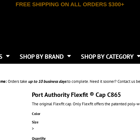
FREE SHIPPING ON ALL ORDERS $300+
T-SHIRTS
APPAREL
INDEPENDENT TRADING CO
WHAT SIZE GANGSHEET?
DE
JAANUU
IRTS
POLOS
JERZEES
LEEVE T-SHIRTS
BUTTON UP SHIRTS
ATIVE APPAREL
LIBERTY BAGS
EEVE T-SHIRTS
VESTS
AN APPAREL
NEW ERA
PS
JACKETS
E
NEXT LEVEL APPAREL
APRONS
TS
SHOP BY BRAND
SHOP BY CATEGORY
IES & SWEATSHIRTS
CANVAS
NIKE
SCRUBS
S
TT
OGIO
SAFETY & HIGH VIS
HIRTS
ON
PORT & COMPANY
PANTS
ime:
Orders take
up to
10 business days
to complete. Need it sooner? Contact us be
T COLORS
PORT AUTHORITY
CKPACKS & BAGS
SHORTS
 STONE
RABBIT SKINS
Port Authority Flexfit ® Cap C865
TIE DYE
CKS
T
RUSSELL ATHLETICS
The original Flexfit cap. Only Flexfit offers the patented poly-w
GER BAGS
F THE LOOM
SHAKA WEAR
S
Color
SPORT-TEK
BAGS
Size
TULTEX
AGS
>
UNDER ARMOUR
Quantity