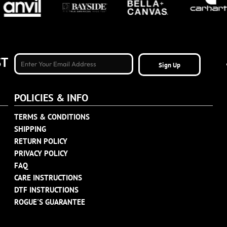
ST
Sign Up
POLICIES & INFO
TERMS & CONDITIONS
SHIPPING
RETURN POLICY
PRIVACY POLICY
FAQ
CARE INSTRUCTIONS
DTF INSTRUCTIONS
ROGUE'S GUARANTEE