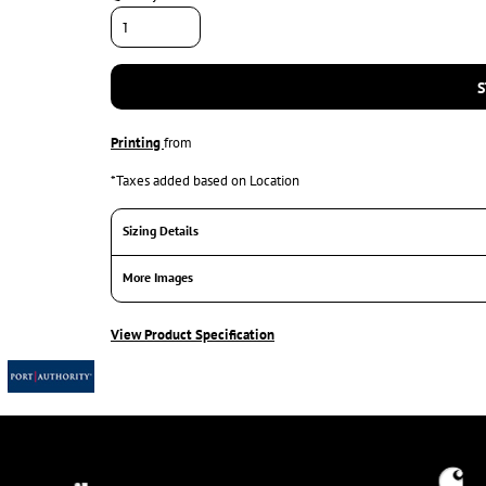
S
Printing
from
*
Taxes added based on Location
Sizing Details
More Images
View Product Specification