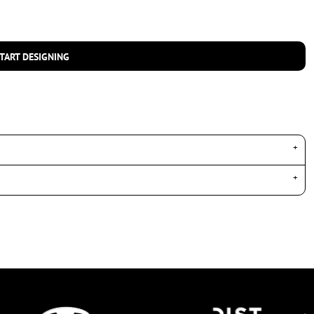
TART DESIGNING