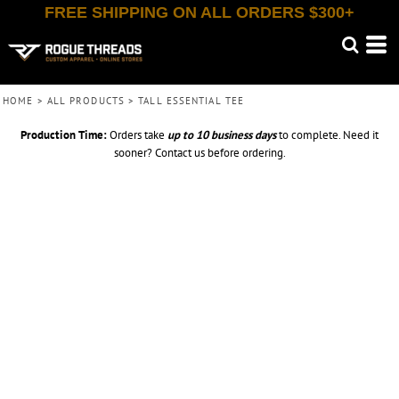
FREE SHIPPING ON ALL ORDERS $300+
HOME
>
ALL PRODUCTS
>
TALL ESSENTIAL TEE
Production Time:
Orders take
up to
10 business days
to complete. Need it
sooner? Contact us before ordering.