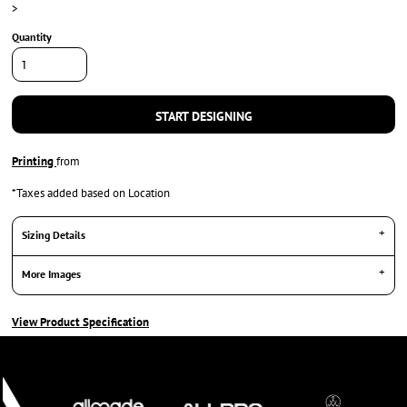
>
Quantity
START DESIGNING
Printing
from
*
Taxes added based on Location
Sizing Details
More Images
View Product Specification