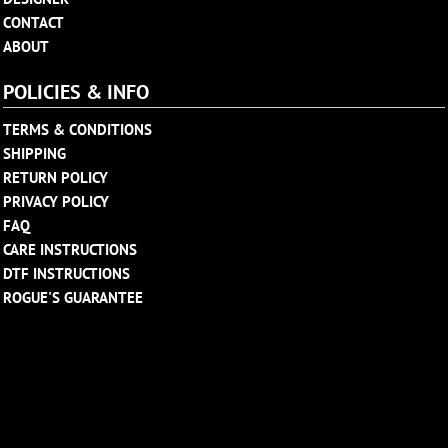
CONTACT
ABOUT
POLICIES & INFO
TERMS & CONDITIONS
SHIPPING
RETURN POLICY
PRIVACY POLICY
FAQ
CARE INSTRUCTIONS
DTF INSTRUCTIONS
ROGUE'S GUARANTEE