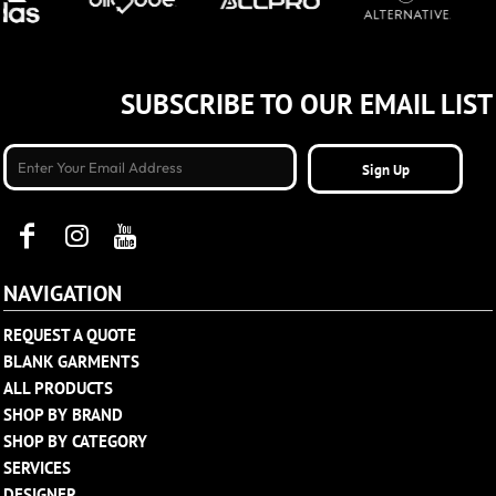
SUBSCRIBE TO OUR EMAIL LIST
Sign Up
NAVIGATION
REQUEST A QUOTE
BLANK GARMENTS
ALL PRODUCTS
SHOP BY BRAND
SHOP BY CATEGORY
SERVICES
DESIGNER