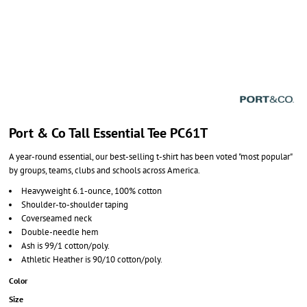
Port & Co Tall Essential Tee PC61T
A year-round essential, our best-selling t-shirt has been voted "most popular"
by groups, teams, clubs and schools across America.
Heavyweight 6.1-ounce, 100% cotton
Shoulder-to-shoulder taping
Coverseamed neck
Double-needle hem
Ash is 99/1 cotton/poly.
Athletic Heather is 90/10 cotton/poly.
Color
Size