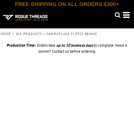
FREE SHIPPING ON ALL ORDERS $300+
HOME
>
ALL PRODUCTS
>
CAMOUFLAGE FLEECE BEANIE
Production Time:
Orders take
up to
10 business days
to complete. Need it
sooner? Contact us before ordering.