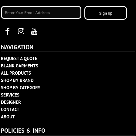
Sign Up
NAVIGATION
REQUEST A QUOTE
BLANK GARMENTS
ALL PRODUCTS
SHOP BY BRAND
SHOP BY CATEGORY
SERVICES
DESIGNER
CONTACT
ABOUT
POLICIES & INFO