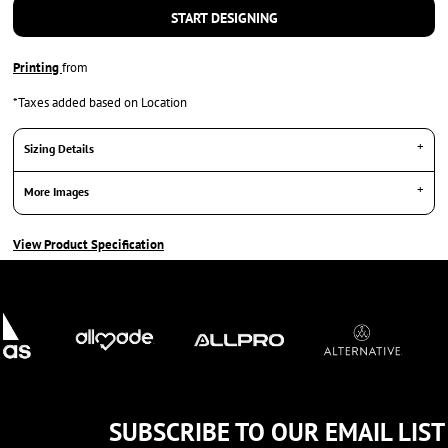
START DESIGNING
Printing
from
*
Taxes added based on Location
Sizing Details
More Images
View Product Specification
SUBSCRIBE TO OUR EMAIL LIST