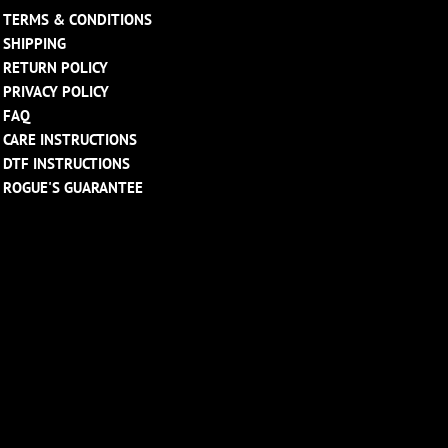
TERMS & CONDITIONS
SHIPPING
RETURN POLICY
PRIVACY POLICY
FAQ
CARE INSTRUCTIONS
DTF INSTRUCTIONS
ROGUE'S GUARANTEE