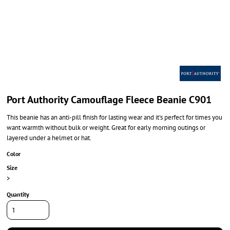
Port Authority Camouflage Fleece Beanie C901
This beanie has an anti-pill finish for lasting wear and it's perfect for times you
want warmth without bulk or weight. Great for early morning outings or
layered under a helmet or hat.
Color
Size
>
Quantity