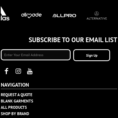
SUBSCRIBE TO OUR EMAIL LIST
Sign Up
NAVIGATION
REQUEST A QUOTE
BLANK GARMENTS
ALL PRODUCTS
SHOP BY BRAND