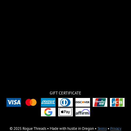
GIFT CERTIFICATE
© 2025 Rogue Threads • Made with hustle in Oregon •
Terms
•
Privacy