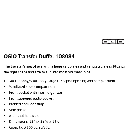
OGIO Transfer Duffel 108084
The traveler's must-have with a huge cargo area and ventilated areas. Plus it's
the right shape and size to slip into most overhead bins.
300D dobby/600D poly Large U-shaped opening and compartment
Ventilated shoe compartment
Front pocket with mesh organizer
Front zippered audio pocket
Padded shoulder strap
Side pocket
All metal hardware
Dimensions: 12"h x 28"w x 13"d
Capacity: 3 800 cu.in./59L