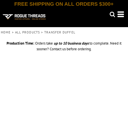
FREE SHIPPING ON ALL ORDERS $300+
HOME
>
ALL PRODUCTS
>
TRANSFER DUFFEL
Production Time:
Orders take
up to
10 business days
to complete. Need it
sooner? Contact us before ordering.