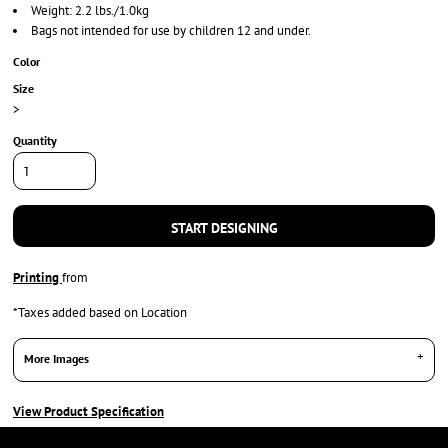
Weight: 2.2 lbs./1.0kg
Bags not intended for use by children 12 and under.
Color
Size
>
Quantity
START DESIGNING
Printing
from
*
Taxes added based on Location
More Images
View Product Specification