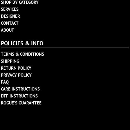
SHOP BY CATEGORY
SERVICES
DESIGNER
CONTACT
ABOUT
POLICIES & INFO
TERMS & CONDITIONS
SHIPPING
RETURN POLICY
PRIVACY POLICY
FAQ
CARE INSTRUCTIONS
DTF INSTRUCTIONS
ROGUE'S GUARANTEE