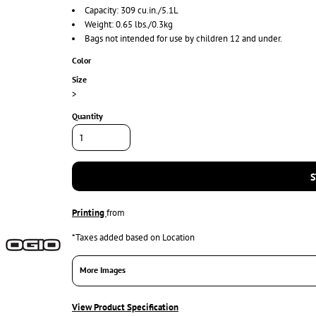
Capacity: 309 cu.in./5.1L
Weight: 0.65 lbs./0.3kg
Bags not intended for use by children 12 and under.
Color
Size
>
Quantity
S
Printing
from
*
Taxes added based on Location
More Images
View Product Specification