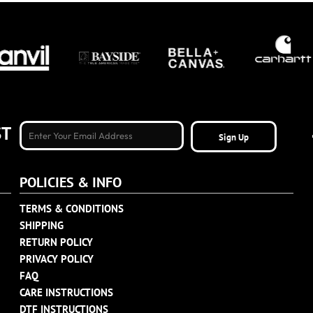
ST
Sign Up
POLICIES & INFO
TERMS & CONDITIONS
SHIPPING
RETURN POLICY
PRIVACY POLICY
FAQ
CARE INSTRUCTIONS
DTF INSTRUCTIONS