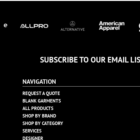
TULTEX
BUSINESS CARDS
UNDER ARMOUR
ADIDAS
FLEXFIT
IMPERIAL
INFINITY HER
NEW ERA
SUBSCRIBE TO OUR EMAIL LI
NIKE
RICHARDSON
NAVIGATION
YP CLASSICS
REQUEST A QUOTE
BLANK GARMENTS
ALL PRODUCTS
SHOP BY BRAND
SHOP BY CATEGORY
SERVICES
DESIGNER