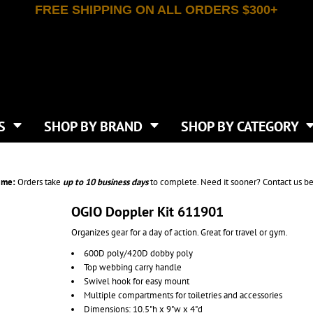
FREE SHIPPING ON ALL ORDERS $300+
T-SHIRTS
APPAREL
INDEPENDENT TRADING CO
WHAT SIZE GANGSHEET?
DE
JAANUU
IRTS
POLOS
JERZEES
LEEVE T-SHIRTS
BUTTON UP SHIRTS
ATIVE APPAREL
LIBERTY BAGS
EEVE T-SHIRTS
VESTS
AN APPAREL
NEW ERA
PS
JACKETS
E
NEXT LEVEL APPAREL
APRONS
TS
SHOP BY BRAND
SHOP BY CATEGORY
IES & SWEATSHIRTS
CANVAS
NIKE
SCRUBS
S
TT
OGIO
SAFETY & HIGH VIS
HIRTS
ON
PORT & COMPANY
PANTS
ime:
Orders take
up to
10 business days
to complete. Need it sooner? Contact us be
T COLORS
PORT AUTHORITY
CKPACKS & BAGS
SHORTS
 STONE
RABBIT SKINS
OGIO Doppler Kit 611901
TIE DYE
CKS
T
RUSSELL ATHLETICS
Organizes gear for a day of action. Great for travel or gym.
GER BAGS
F THE LOOM
SHAKA WEAR
S
600D poly/420D dobby poly
SPORT-TEK
Top webbing carry handle
BAGS
TULTEX
Swivel hook for easy mount
AGS
UNDER ARMOUR
Multiple compartments for toiletries and accessories
Dimensions: 10.5"h x 9"w x 4"d