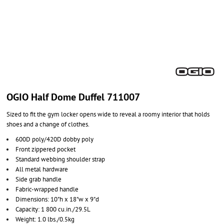
OGIO Half Dome Duffel 711007
Sized to fit the gym locker opens wide to reveal a roomy interior that holds
shoes and a change of clothes.
600D poly/420D dobby poly
Front zippered pocket
Standard webbing shoulder strap
All metal hardware
Side grab handle
Fabric-wrapped handle
Dimensions: 10"h x 18"w x 9"d
Capacity: 1 800 cu.in./29.5L
Weight: 1.0 lbs./0.5kg