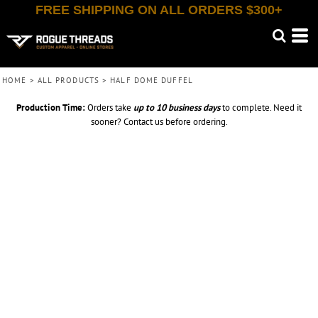
FREE SHIPPING ON ALL ORDERS $300+
HOME
>
ALL PRODUCTS
>
HALF DOME DUFFEL
Production Time:
Orders take
up to
10 business days
to complete. Need it
sooner? Contact us before ordering.