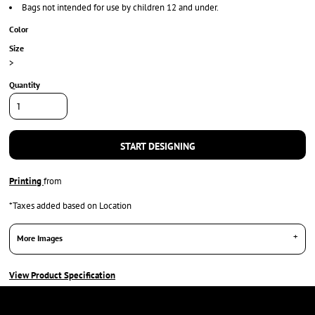
Bags not intended for use by children 12 and under.
Color
Size
>
Quantity
START DESIGNING
Printing
from
*
Taxes added based on Location
More Images
View Product Specification