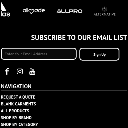
SUBSCRIBE TO OUR EMAIL LIST
Sign Up
NAVIGATION
REQUEST A QUOTE
BLANK GARMENTS
ALL PRODUCTS
SHOP BY BRAND
SHOP BY CATEGORY