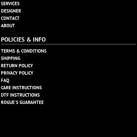
SERVICES
DESIGNER
CONTACT
ABOUT
POLICIES & INFO
TERMS & CONDITIONS
SHIPPING
RETURN POLICY
PRIVACY POLICY
FAQ
CARE INSTRUCTIONS
DTF INSTRUCTIONS
ROGUE'S GUARANTEE