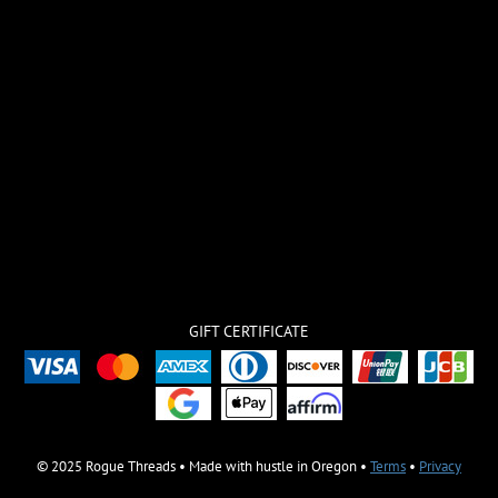
GIFT CERTIFICATE
© 2025 Rogue Threads • Made with hustle in Oregon •
Terms
•
Privacy