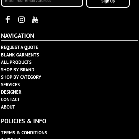
Sign Up
NAVIGATION
REQUEST A QUOTE
BLANK GARMENTS
ALL PRODUCTS
SHOP BY BRAND
SHOP BY CATEGORY
SERVICES
DESIGNER
CONTACT
ABOUT
POLICIES & INFO
TERMS & CONDITIONS