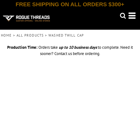
FREE SHIPPING ON ALL ORDERS $300+
HOME
>
ALL PRODUCTS
>
WASHED TWILL CAP
Production Time:
Orders take
up to
10 business days
to complete. Need it
sooner? Contact us before ordering.