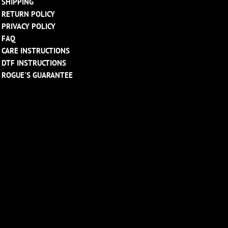
SHIPPING
RETURN POLICY
PRIVACY POLICY
FAQ
CARE INSTRUCTIONS
DTF INSTRUCTIONS
ROGUE'S GUARANTEE