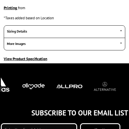
Printing
from
*
Taxes added based on Location
Sizing Details
More Images
View Product Specification
SUBSCRIBE TO OUR EMAIL LIST