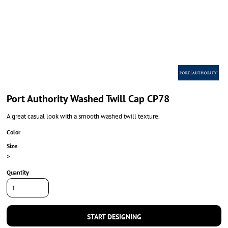
Port Authority Washed Twill Cap CP78
A great casual look with a smooth washed twill texture.
Color
Size
>
Quantity
START DESIGNING