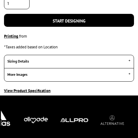
START DESIGNING
Printing
from
*
Taxes added based on Location
Sizing Details
More Images
View Product Specification