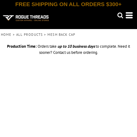
FREE SHIPPING ON ALL ORDERS $300+
HOME
>
ALL PRODUCTS
>
MESH BACK CAP
Production Time:
Orders take
up to
10 business days
to complete. Need it
sooner? Contact us before ordering.