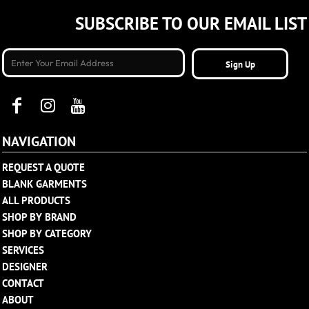
SUBSCRIBE TO OUR EMAIL LIST
Sign Up
NAVIGATION
REQUEST A QUOTE
BLANK GARMENTS
ALL PRODUCTS
SHOP BY BRAND
SHOP BY CATEGORY
SERVICES
DESIGNER
CONTACT
ABOUT