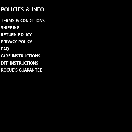
POLICIES & INFO
TERMS & CONDITIONS
SHIPPING
RETURN POLICY
PRIVACY POLICY
FAQ
CARE INSTRUCTIONS
DTF INSTRUCTIONS
ROGUE'S GUARANTEE