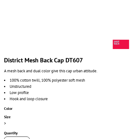
District Mesh Back Cap DT607
A mesh back and dual color give this cap urban attitude.
100% cotton twill, 100% polyester soft mesh
Unstructured
Low profile
Hook and loop closure
Color
Size
>
Quantity