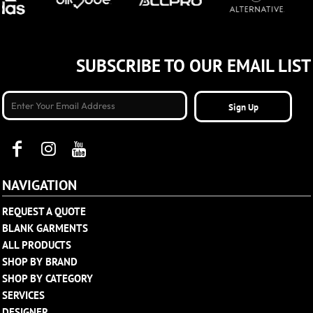
SUBSCRIBE TO OUR EMAIL LIST
Sign Up
NAVIGATION
REQUEST A QUOTE
BLANK GARMENTS
ALL PRODUCTS
SHOP BY BRAND
SHOP BY CATEGORY
SERVICES
DESIGNER