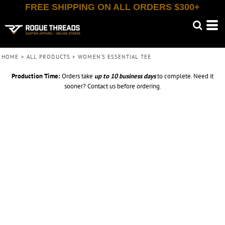
FREE SHIPPING ON ALL ORDERS $300+
HOME
>
ALL PRODUCTS
>
WOMEN'S ESSENTIAL TEE
Production Time:
Orders take
up to
10 business days
to complete. Need it
sooner? Contact us before ordering.