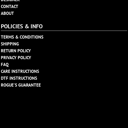
CONTACT
ABOUT
POLICIES & INFO
TERMS & CONDITIONS
SHIPPING
RETURN POLICY
PRIVACY POLICY
FAQ
CARE INSTRUCTIONS
DTF INSTRUCTIONS
ROGUE'S GUARANTEE