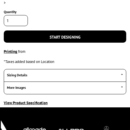
>
Quantity
START DESIGNING
Printing
from
*
Taxes added based on Location
Sizing Details
More Images
View Product Specification