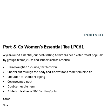
Port & Co Women's Essential Tee LPC61
A year-round essential, our best-selling t-shirt has been voted "most popular"
by groups, teams, clubs and schools across America.
Heavyweight 6.1-ounce, 100% cotton
Shorter cut through the body and sleeves for a more feminine fit
Shoulder-to-shoulder taping
Coverseamed neck
Double-needle hem
Athletic Heather is 90/10 cotton/poly.
Color
Size