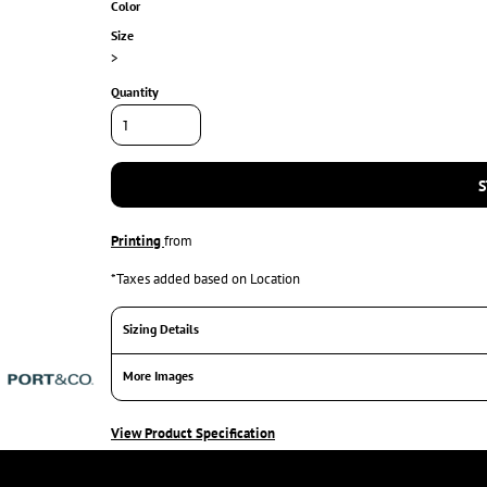
Color
Size
>
Quantity
S
Printing
from
*
Taxes added based on Location
Sizing Details
More Images
View Product Specification