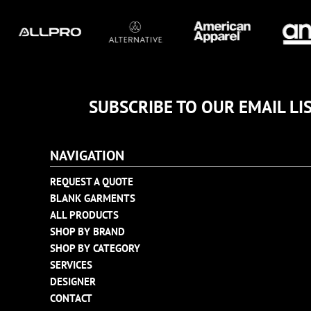
TULTEX
BUSINESS CARDS
UNDER ARMOUR
ADIDAS
FLEXFIT
IMPERIAL
INFINITY HER
SUBSCRIBE TO OUR EMAIL LI
NEW ERA
NIKE
NAVIGATION
RICHARDSON
REQUEST A QUOTE
YP CLASSICS
BLANK GARMENTS
ALL PRODUCTS
SHOP BY BRAND
SHOP BY CATEGORY
SERVICES
DESIGNER
CONTACT