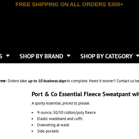
FREE SHIPPING ON ALL ORDERS $300+
T-SHIRTS
APPAREL
INDEPENDENT TRADING CO
WHAT SIZE GANGSHEET?
DE
JAANUU
IRTS
POLOS
JERZEES
LEEVE T-SHIRTS
BUTTON UP SHIRTS
ATIVE APPAREL
LIBERTY BAGS
EEVE T-SHIRTS
VESTS
AN APPAREL
NEW ERA
PS
JACKETS
E
NEXT LEVEL APPAREL
APRONS
TS
SHOP BY BRAND
SHOP BY CATEGORY
IES & SWEATSHIRTS
CANVAS
NIKE
SCRUBS
S
TT
OGIO
SAFETY & HIGH VIS
HIRTS
ON
PORT & COMPANY
PANTS
ime:
Orders take
up to
10 business days
to complete. Need it sooner? Contact us be
T COLORS
PORT AUTHORITY
CKPACKS & BAGS
SHORTS
 STONE
RABBIT SKINS
Port & Co Essential Fleece Sweatpant w
TIE DYE
CKS
T
RUSSELL ATHLETICS
A sporty essential, priced to please.
GER BAGS
F THE LOOM
SHAKA WEAR
S
9-ounce, 50/50 cotton/poly fleece
SPORT-TEK
Elastic waistband and cuffs
BAGS
TULTEX
Drawstring at waist
AGS
UNDER ARMOUR
Side pockets