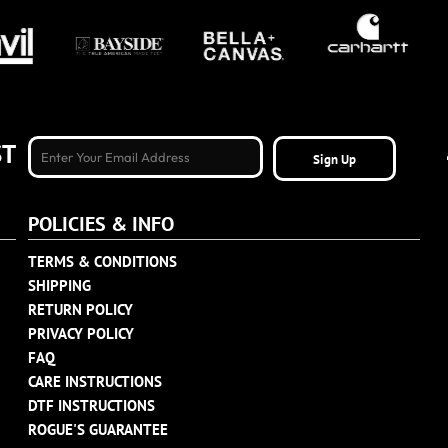
ST
Sign Up
POLICIES & INFO
TERMS & CONDITIONS
SHIPPING
RETURN POLICY
PRIVACY POLICY
FAQ
CARE INSTRUCTIONS
DTF INSTRUCTIONS
ROGUE'S GUARANTEE