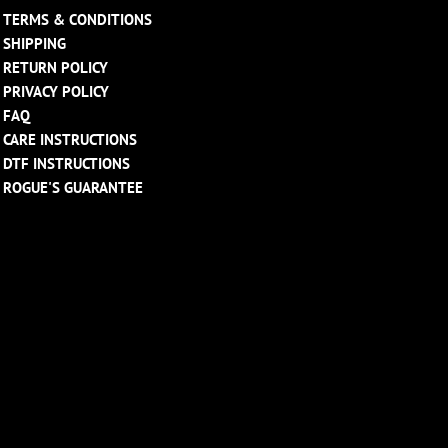
TERMS & CONDITIONS
SHIPPING
RETURN POLICY
PRIVACY POLICY
FAQ
CARE INSTRUCTIONS
DTF INSTRUCTIONS
ROGUE'S GUARANTEE