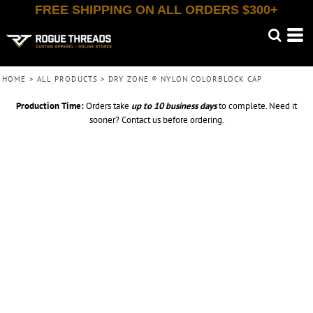
FREE SHIPPING ON ALL ORDERS $300+
HOME
>
ALL PRODUCTS
>
DRY ZONE ® NYLON COLORBLOCK CAP
Production Time:
Orders take
up to
10 business days
to complete. Need it
sooner? Contact us before ordering.