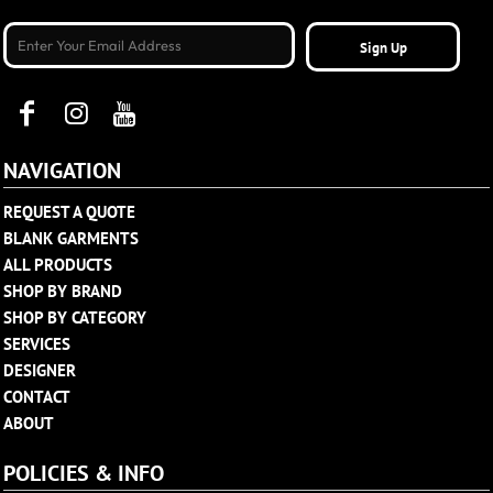
Sign Up
NAVIGATION
REQUEST A QUOTE
BLANK GARMENTS
ALL PRODUCTS
SHOP BY BRAND
SHOP BY CATEGORY
SERVICES
DESIGNER
CONTACT
ABOUT
POLICIES & INFO