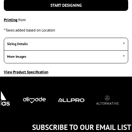
START DESIGNING
Printing
from
*
Taxes added based on Location
Sizing Details
More Images
View Product Specification
SUBSCRIBE TO OUR EMAIL LIST