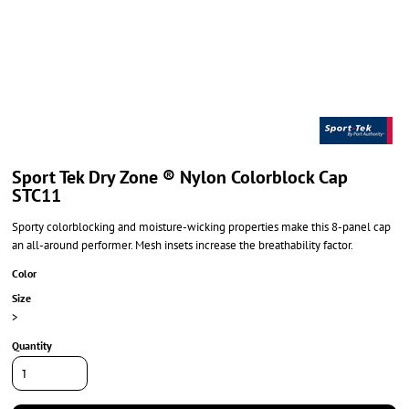
Sport Tek Dry Zone ® Nylon Colorblock Cap
STC11
Sporty colorblocking and moisture-wicking properties make this 8-panel cap
an all-around performer. Mesh insets increase the breathability factor.
Color
Size
>
Quantity