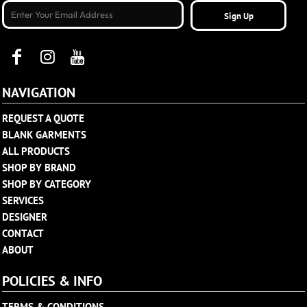
Sign Up
NAVIGATION
REQUEST A QUOTE
BLANK GARMENTS
ALL PRODUCTS
SHOP BY BRAND
SHOP BY CATEGORY
SERVICES
DESIGNER
CONTACT
ABOUT
POLICIES & INFO
TERMS & CONDITIONS