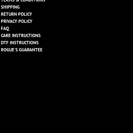
SHIPPING
RETURN POLICY
PRIVACY POLICY
FAQ
CARE INSTRUCTIONS
DTF INSTRUCTIONS
ROGUE'S GUARANTEE