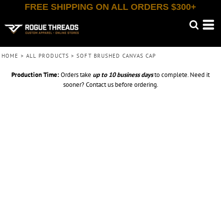
FREE SHIPPING ON ALL ORDERS $300+
HOME
>
ALL PRODUCTS
>
SOFT BRUSHED CANVAS CAP
Production Time:
Orders take
up to
10 business days
to complete. Need it
sooner? Contact us before ordering.