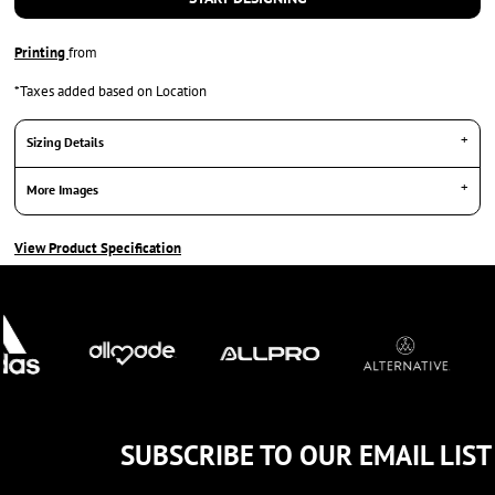
Printing
from
*
Taxes added based on Location
Sizing Details
More Images
View Product Specification
SUBSCRIBE TO OUR EMAIL LIST