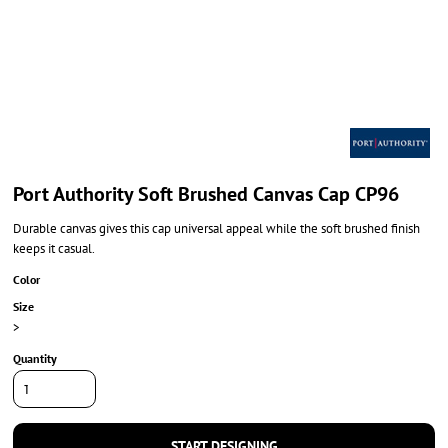
Port Authority Soft Brushed Canvas Cap CP96
Durable canvas gives this cap universal appeal while the soft brushed finish
keeps it casual.
Color
Size
>
Quantity
START DESIGNING