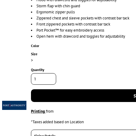
Storm flap with chin guard
Ergonomic zipper pulls
Zippered chest and sleeve pockets with contrast bar tack
Front zippered pockets with contrast bar tack
Port Pocket™ for easy embroidery access
Open hem with drawcord and toggles for adjustability
Color
Size
>
Quantity
S
Printing
from
*
Taxes added based on Location
Sizing Details