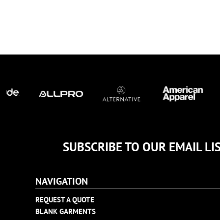
TULTEX
BUSINESS CARDS
UNDER ARMOUR
ADIDAS
FLEXFIT
IMPERIAL
INFINITY HER
NEW ERA
NIKE
RICHARDSON
YP CLASSICS
SUBSCRIBE TO OUR EMAIL LI
NAVIGATION
REQUEST A QUOTE
BLANK GARMENTS