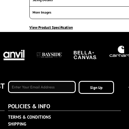
More Images
View Product Specification
ST
Sign Up
POLICIES & INFO
TERMS & CONDITIONS
SHIPPING