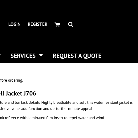
HEADWEAR BRANDS
HEADWEAR
.
ALL HATS
ADIDAS
LOGIN
REGISTER
CURVED BILL HATS
FLEXFIT
TRUCKER HATS
IMPERIAL
FLAT BILLS
INFINITY HER
DAD HATS
NEW ERA
SERVICES
REQUEST A QUOTE
WOMEN HATS
NIKE
BUCKET & BOONEY HATS
RICHARDSON
WINTER HATS
YP CLASSICS
fore ordering.
DIGITAL PRINTING
ll Jacket J706
BUSINESS CARDS
re and bar tack details. Highly breathable and soft, this water resistant jacket is
 sleeve vents add function and up-to-the-minute appeal.
crofleece with laminated film insert to repel water and wind