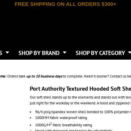
FREE SHIPPING ON ALL ORDERS $300+
T-SHIRTS
APPAREL
INDEPENDENT TRADING CO
WHAT SIZE GANGSHEET?
DE
JAANUU
IRTS
POLOS
JERZEES
LEEVE T-SHIRTS
BUTTON UP SHIRTS
ATIVE APPAREL
LIBERTY BAGS
EEVE T-SHIRTS
VESTS
AN APPAREL
NEW ERA
PS
JACKETS
E
NEXT LEVEL APPAREL
APRONS
TS
SHOP BY BRAND
SHOP BY CATEGORY
IES & SWEATSHIRTS
CANVAS
NIKE
SCRUBS
S
TT
OGIO
SAFETY & HIGH VIS
HIRTS
ON
PORT & COMPANY
PANTS
ime:
Orders take
up to
10 business days
to complete. Need it sooner? Contact us be
T COLORS
PORT AUTHORITY
CKPACKS & BAGS
SHORTS
 STONE
RABBIT SKINS
Port Authority Textured Hooded Soft She
TIE DYE
CKS
T
RUSSELL ATHLETICS
Our soft shell stands up to the elements and stands out with textu
GER BAGS
F THE LOOM
SHAKA WEAR
just right for the workday or the weekend. A hood and zippered
S
SPORT-TEK
96/4 poly/spandex woven shell bonded to 100% polyester mi
BAGS
TULTEX
1000MM fabric waterproof rating
AGS
UNDER ARMOUR
2
1000G/M
fabric breathability rating
Hood with drawcord and toggles for adjustability