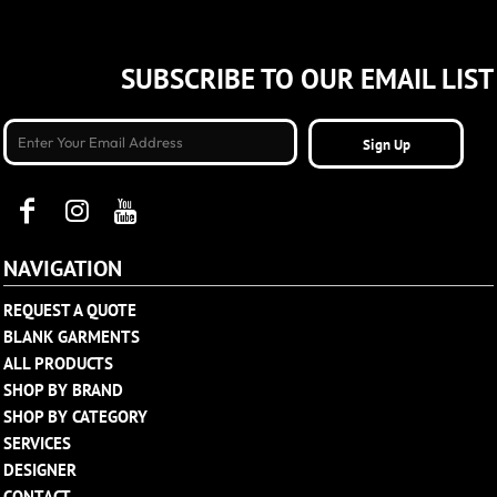
SUBSCRIBE TO OUR EMAIL LIST
Sign Up
NAVIGATION
REQUEST A QUOTE
BLANK GARMENTS
ALL PRODUCTS
SHOP BY BRAND
SHOP BY CATEGORY
SERVICES
DESIGNER
CONTACT