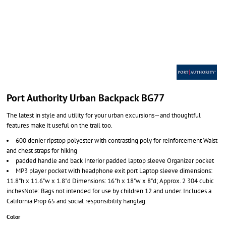
Port Authority Urban Backpack BG77
The latest in style and utility for your urban excursions—and thoughtful
features make it useful on the trail too.
600 denier ripstop polyester with contrasting poly for reinforcement Waist
and chest straps for hiking
padded handle and back Interior padded laptop sleeve Organizer pocket
MP3 player pocket with headphone exit port Laptop sleeve dimensions:
11.8"h x 11.6"w x 1.8"d Dimensions: 16"h x 18"w x 8"d; Approx. 2 304 cubic
inchesNote: Bags not intended for use by children 12 and under. Includes a
California Prop 65 and social responsibility hangtag.
Color