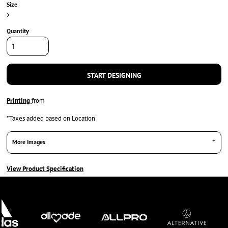
Size
>
Quantity
START DESIGNING
Printing
from
*
Taxes added based on Location
More Images
View Product Specification