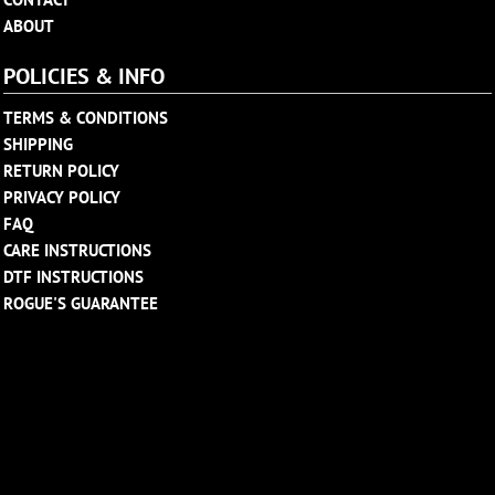
ABOUT
POLICIES & INFO
TERMS & CONDITIONS
SHIPPING
RETURN POLICY
PRIVACY POLICY
FAQ
CARE INSTRUCTIONS
DTF INSTRUCTIONS
ROGUE'S GUARANTEE