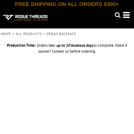
FREE SHIPPING ON ALL ORDERS $300+
HOME
>
ALL PRODUCTS
>
URBAN BACKPACK
Production Time:
Orders take
up to
10 business days
to complete. Need it
sooner? Contact us before ordering.