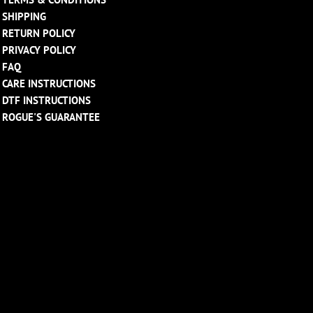
SHIPPING
RETURN POLICY
PRIVACY POLICY
FAQ
CARE INSTRUCTIONS
DTF INSTRUCTIONS
ROGUE'S GUARANTEE