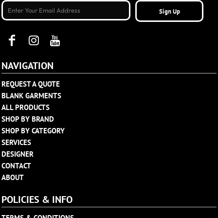
Sign Up
NAVIGATION
REQUEST A QUOTE
BLANK GARMENTS
ALL PRODUCTS
SHOP BY BRAND
SHOP BY CATEGORY
SERVICES
DESIGNER
CONTACT
ABOUT
POLICIES & INFO
TERMS & CONDITIONS