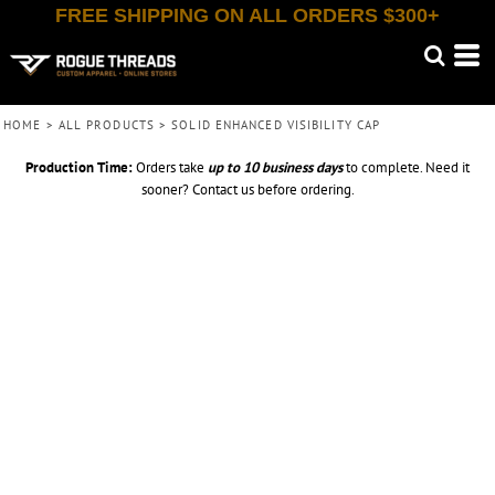
FREE SHIPPING ON ALL ORDERS $300+
HOME
>
ALL PRODUCTS
>
SOLID ENHANCED VISIBILITY CAP
Production Time:
Orders take
up to
10 business days
to complete. Need it
sooner? Contact us before ordering.