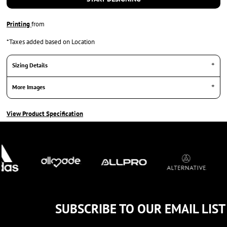
Printing
from
*
Taxes added based on Location
Sizing Details
More Images
View Product Specification
SUBSCRIBE TO OUR EMAIL LIST