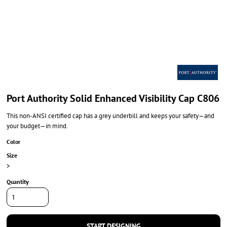
Port Authority Solid Enhanced Visibility Cap C806
This non-ANSI certified cap has a grey underbill and keeps your safety—and
your budget—in mind.
Color
Size
>
Quantity
START DESIGNING