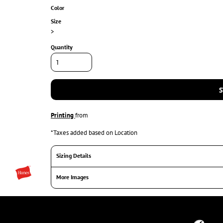
Color
Size
>
Quantity
S
Printing
from
*
Taxes added based on Location
Sizing Details
More Images