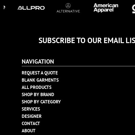
TULTEX
BUSINESS CARDS
UNDER ARMOUR
ADIDAS
FLEXFIT
IMPERIAL
SUBSCRIBE TO OUR EMAIL LI
INFINITY HER
NEW ERA
NAVIGATION
NIKE
RICHARDSON
REQUEST A QUOTE
BLANK GARMENTS
YP CLASSICS
ALL PRODUCTS
SHOP BY BRAND
SHOP BY CATEGORY
SERVICES
DESIGNER
CONTACT
ABOUT