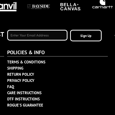
ST
Sign Up
POLICIES & INFO
TERMS & CONDITIONS
SHIPPING
RETURN POLICY
PRIVACY POLICY
FAQ
CARE INSTRUCTIONS
DTF INSTRUCTIONS
ROGUE'S GUARANTEE