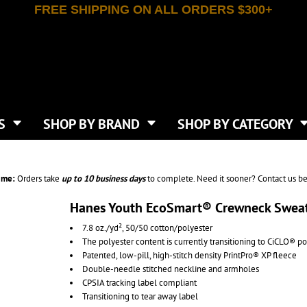
FREE SHIPPING ON ALL ORDERS $300+
T-SHIRTS
APPAREL
INDEPENDENT TRADING CO
WHAT SIZE GANGSHEET?
DE
JAANUU
IRTS
POLOS
JERZEES
LEEVE T-SHIRTS
BUTTON UP SHIRTS
ATIVE APPAREL
LIBERTY BAGS
EEVE T-SHIRTS
VESTS
AN APPAREL
NEW ERA
PS
JACKETS
E
NEXT LEVEL APPAREL
APRONS
TS
SHOP BY BRAND
SHOP BY CATEGORY
IES & SWEATSHIRTS
CANVAS
NIKE
SCRUBS
S
TT
OGIO
SAFETY & HIGH VIS
HIRTS
ON
PORT & COMPANY
PANTS
ime:
Orders take
up to
10 business days
to complete. Need it sooner? Contact us be
T COLORS
PORT AUTHORITY
CKPACKS & BAGS
SHORTS
 STONE
RABBIT SKINS
Hanes Youth EcoSmart® Crewneck Sweat
TIE DYE
CKS
T
RUSSELL ATHLETICS
7.8 oz./yd², 50/50 cotton/polyester
GER BAGS
F THE LOOM
SHAKA WEAR
The polyester content is currently transitioning to CiCLO® po
S
SPORT-TEK
Patented, low-pill, high-stitch density PrintPro® XP fleece
BAGS
Double-needle stitched neckline and armholes
TULTEX
AGS
CPSIA tracking label compliant
UNDER ARMOUR
Transitioning to tear away label